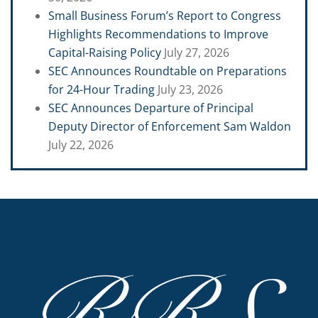
Small Business Forum’s Report to Congress
Highlights Recommendations to Improve
Capital-Raising Policy
July 27, 2026
SEC Announces Roundtable on Preparations
for 24-Hour Trading
July 23, 2026
SEC Announces Departure of Principal
Deputy Director of Enforcement Sam Waldon
July 22, 2026