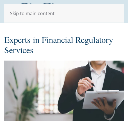
Skip to main content
Experts in Financial Regulatory
Services