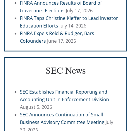
FINRA Announces Results of Board of
Governors Elections
July 17, 2026
FINRA Taps Christine Kieffer to Lead Investor
Education Efforts
July 14, 2026
FINRA Expels Reid & Rudiger, Bars
Cofounders
June 17, 2026
SEC News
SEC Establishes Financial Reporting and
Accounting Unit in Enforcement Division
August 5, 2026
SEC Announces Continuation of Small
Business Advisory Committee Meeting
July
30, 2026