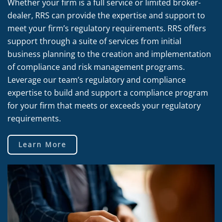
Whether your firm is a full service or limited broker-
dealer, RRS can provide the expertise and support to
meet your firm’s regulatory requirements. RRS offers
support through a suite of services from initial
business planning to the creation and implementation
of compliance and risk management programs.
Leverage our team’s regulatory and compliance
expertise to build and support a compliance program
for your firm that meets or exceeds your regulatory
requirements.
Learn More