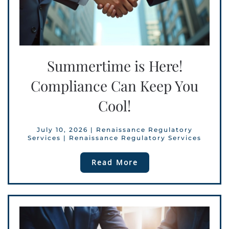
Summertime is Here!
Compliance Can Keep You
Cool!
July 10, 2026
|
Renaissance Regulatory
Services
|
Renaissance Regulatory Services
Read More