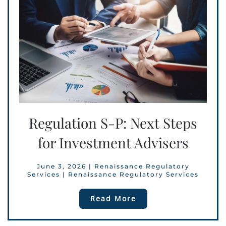
Regulation S-P: Next Steps
for Investment Advisers
June 3, 2026
|
Renaissance Regulatory
Services
|
Renaissance Regulatory Services
Read More