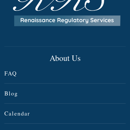
About Us
FAQ
Blog
Calendar