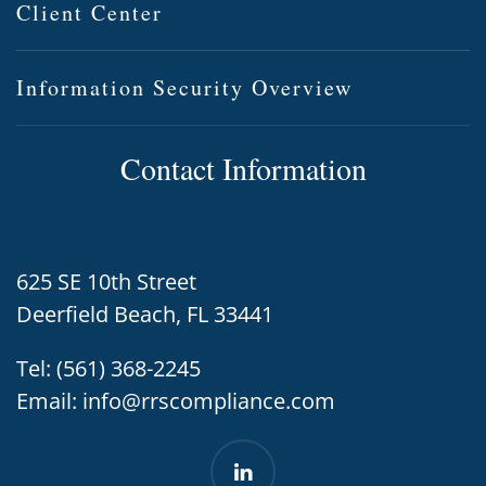
Client Center
Information Security Overview
Contact Information
625 SE 10th Street
Deerfield Beach, FL 33441
Tel:
(561) 368-2245
Email:
info@rrscompliance.com