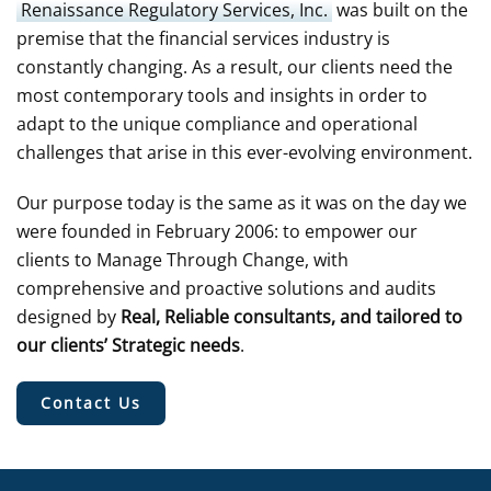
Renaissance Regulatory Services, Inc.
was built on the
premise that the financial services industry is
constantly changing. As a result, our clients need the
most contemporary tools and insights in order to
adapt to the unique compliance and operational
challenges that arise in this ever-evolving environment.
Our purpose today is the same as it was on the day we
were founded in February 2006: to empower our
clients to Manage Through Change, with
comprehensive and proactive solutions and audits
designed by
Real, Reliable consultants, and tailored to
our clients’ Strategic needs
.
Contact Us