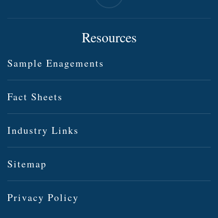
Resources
Sample Enagements
Fact Sheets
Industry Links
Sitemap
Privacy Policy