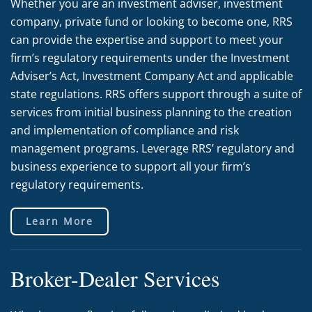
Whether you are an investment adviser, investment
company, private fund or looking to become one, RRS
can provide the expertise and support to meet your
firm’s regulatory requirements under the Investment
Adviser’s Act, Investment Company Act and applicable
state regulations. RRS offers support through a suite of
services from initial business planning to the creation
and implementation of compliance and risk
management programs. Leverage RRS’ regulatory and
business experience to support all your firm’s
regulatory requirements.
Learn More
Broker-Dealer Services