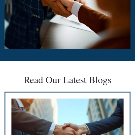
Read Our Latest Blogs