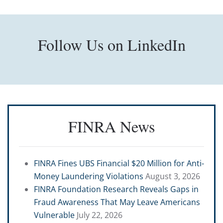
Follow Us on LinkedIn
FINRA News
FINRA Fines UBS Financial $20 Million for Anti-
Money Laundering Violations
August 3, 2026
FINRA Foundation Research Reveals Gaps in
Fraud Awareness That May Leave Americans
Vulnerable
July 22, 2026