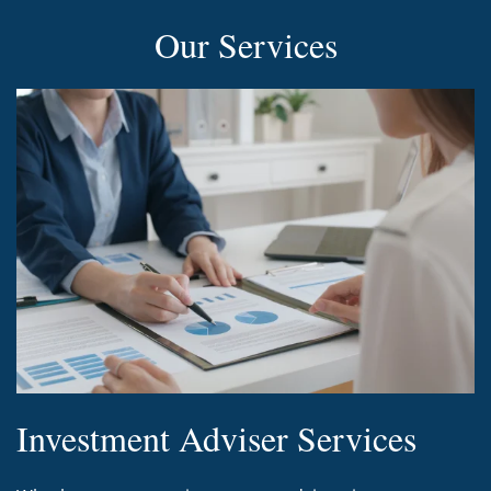
Our Services
Investment Adviser Services