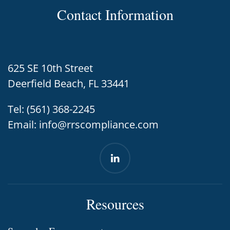
Contact Information
625 SE 10th Street
Deerfield Beach, FL 33441
Tel:
(561) 368-2245
Email:
info@rrscompliance.com
Resources