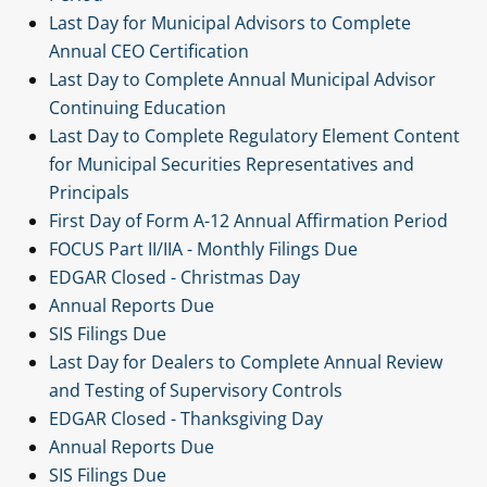
Last Day for Municipal Advisors to Complete
Annual CEO Certification
Last Day to Complete Annual Municipal Advisor
Continuing Education
Last Day to Complete Regulatory Element Content
for Municipal Securities Representatives and
Principals
First Day of Form A-12 Annual Affirmation Period
FOCUS Part II/IIA - Monthly Filings Due
EDGAR Closed - Christmas Day
Annual Reports Due
SIS Filings Due
Last Day for Dealers to Complete Annual Review
and Testing of Supervisory Controls
EDGAR Closed - Thanksgiving Day
Annual Reports Due
SIS Filings Due