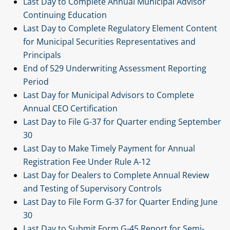
Last Day to Complete Annual Municipal Advisor
Continuing Education
Last Day to Complete Regulatory Element Content
for Municipal Securities Representatives and
Principals
End of 529 Underwriting Assessment Reporting
Period
Last Day for Municipal Advisors to Complete
Annual CEO Certification
Last Day to File G-37 for Quarter ending September
30
Last Day to Make Timely Payment for Annual
Registration Fee Under Rule A-12
Last Day for Dealers to Complete Annual Review
and Testing of Supervisory Controls
Last Day to File Form G-37 for Quarter Ending June
30
Last Day to Submit Form G-45 Report for Semi-