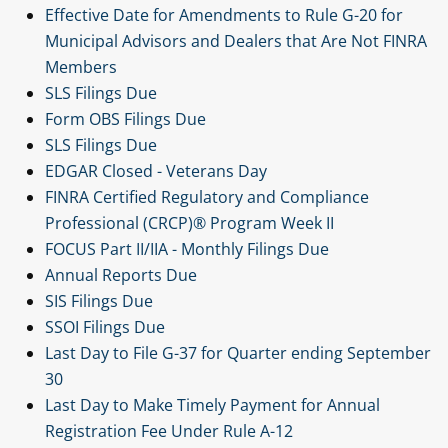
Effective Date for Amendments to Rule G-20 for
Municipal Advisors and Dealers that Are Not FINRA
Members
SLS Filings Due
Form OBS Filings Due
SLS Filings Due
EDGAR Closed - Veterans Day
FINRA Certified Regulatory and Compliance
Professional (CRCP)® Program Week II
FOCUS Part II/IIA - Monthly Filings Due
Annual Reports Due
SIS Filings Due
SSOI Filings Due
Last Day to File G-37 for Quarter ending September
30
Last Day to Make Timely Payment for Annual
Registration Fee Under Rule A-12