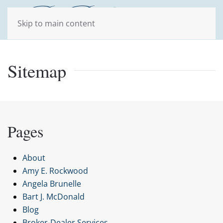
Skip to main content
Sitemap
Pages
About
Amy E. Rockwood
Angela Brunelle
Bart J. McDonald
Blog
Broker-Dealer Services