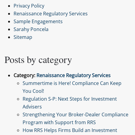
Privacy Policy
Renaissance Regulatory Services
Sample Engagements
Sarahy Poncela
Sitemap
Posts by category
Category:
Renaissance Regulatory Services
Summertime is Here! Compliance Can Keep
You Cool!
Regulation S-P: Next Steps for Investment
Advisers
Strengthening Your Broker-Dealer Compliance
Program with Support from RRS
How RRS Helps Firms Build an Investment