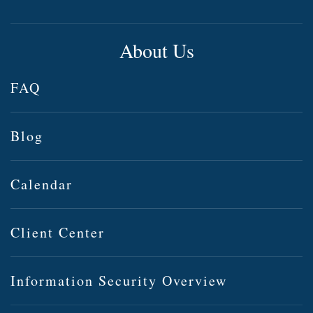
About Us
FAQ
Blog
Calendar
Client Center
Information Security Overview