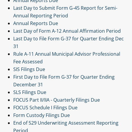
Annual Reports Due
Last Day to Submit Form G-45 Report for Semi-
Annual Reporting Period
Annual Reports Due
Last Day of Form A-12 Annual Affirmation Period
Last Day to File Form G-37 for Quarter Ending Dec
31
Rule A-11 Annual Municipal Advisor Professional
Fee Assessed
SIS Filings Due
First Day to File Form G-37 for Quarter Ending
December 31
SLS Filings Due
FOCUS Part II/IIA - Quarterly Filings Due
FOCUS Schedule I Filings Due
Form Custody Filings Due
End of 529 Underwriting Assessment Reporting
Period