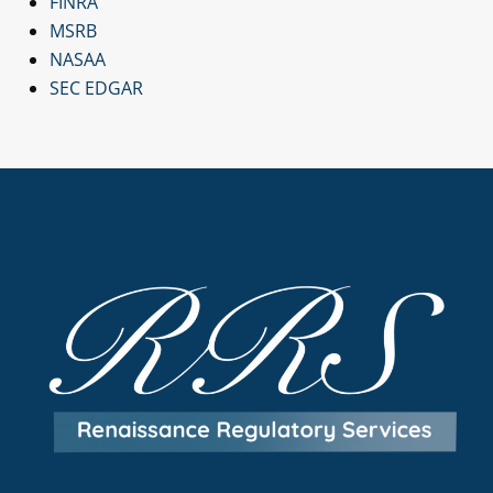
FINRA
MSRB
NASAA
SEC EDGAR