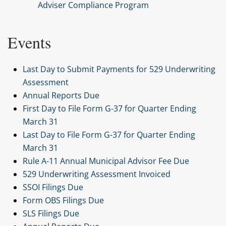
Adviser Compliance Program
Events
Last Day to Submit Payments for 529 Underwriting
Assessment
Annual Reports Due
First Day to File Form G-37 for Quarter Ending
March 31
Last Day to File Form G-37 for Quarter Ending
March 31
Rule A-11 Annual Municipal Advisor Fee Due
529 Underwriting Assessment Invoiced
SSOI Filings Due
Form OBS Filings Due
SLS Filings Due