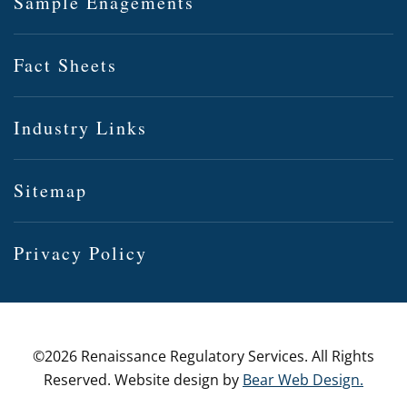
Sample Enagements
Fact Sheets
Industry Links
Sitemap
Privacy Policy
©
2026 Renaissance Regulatory Services. All Rights
Reserved. Website design by
Bear Web Design.