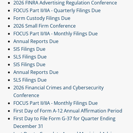
2026 FINRA Advertising Regulation Conference
FOCUS Part II/IIA - Quarterly Filings Due
Form Custody Filings Due
2026 Small Firm Conference
FOCUS Part II/IIA - Monthly Filings Due
Annual Reports Due
SIS Filings Due
SLS Filings Due
SIS Filings Due
Annual Reports Due
SLS Filings Due
2026 Financial Crimes and Cybersecurity
Conference
FOCUS Part II/IIA - Monthly Filings Due
First Day of Form A-12 Annual Affirmation Period
First Day to File Form G-37 for Quarter Ending
December 31