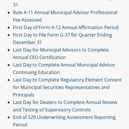
31
Rule A-11 Annual Municipal Advisor Professional
Fee Assessed
First Day of Form A-12 Annual Affirmation Period
First Day to File Form G-37 for Quarter Ending
December 31
Last Day for Municipal Advisors to Complete
Annual CEO Certification
Last Day to Complete Annual Municipal Advisor
Continuing Education
Last Day to Complete Regulatory Element Content
for Municipal Securities Representatives and
Principals
Last Day for Dealers to Complete Annual Review
and Testing of Supervisory Controls
End of 529 Underwriting Assessment Reporting
Period