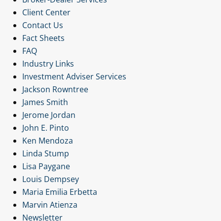
Client Center
Contact Us
Fact Sheets
FAQ
Industry Links
Investment Adviser Services
Jackson Rowntree
James Smith
Jerome Jordan
John E. Pinto
Ken Mendoza
Linda Stump
Lisa Paygane
Louis Dempsey
Maria Emilia Erbetta
Marvin Atienza
Newsletter