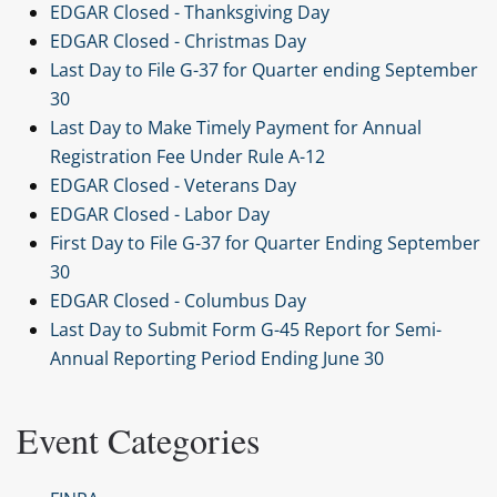
EDGAR Closed - Thanksgiving Day
EDGAR Closed - Christmas Day
Last Day to File G-37 for Quarter ending September
30
Last Day to Make Timely Payment for Annual
Registration Fee Under Rule A-12
EDGAR Closed - Veterans Day
EDGAR Closed - Labor Day
First Day to File G-37 for Quarter Ending September
30
EDGAR Closed - Columbus Day
Last Day to Submit Form G-45 Report for Semi-
Annual Reporting Period Ending June 30
Event Categories