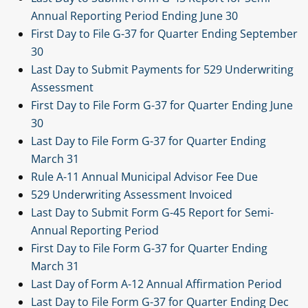
Annual Reporting Period Ending June 30
First Day to File G-37 for Quarter Ending September
30
Last Day to Submit Payments for 529 Underwriting
Assessment
First Day to File Form G-37 for Quarter Ending June
30
Last Day to File Form G-37 for Quarter Ending
March 31
Rule A-11 Annual Municipal Advisor Fee Due
529 Underwriting Assessment Invoiced
Last Day to Submit Form G-45 Report for Semi-
Annual Reporting Period
First Day to File Form G-37 for Quarter Ending
March 31
Last Day of Form A-12 Annual Affirmation Period
Last Day to File Form G-37 for Quarter Ending Dec