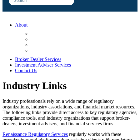
About
FAQ
Sample Engagements
Client Center
Blog
Broker-Dealer Services
Investment Adviser Services
Contact Us
Industry Links
Industry professionals rely on a wide range of regulatory
organizations, industry associations, and financial market resources.
The following links provide direct access to key regulatory agencies,
compliance tools, and industry organizations that support broker-
dealers, investment advisers, and financial services firms.
Renaissance Regulatory Services
regularly works with these
organizations and platforms when assisting clients with regulatory