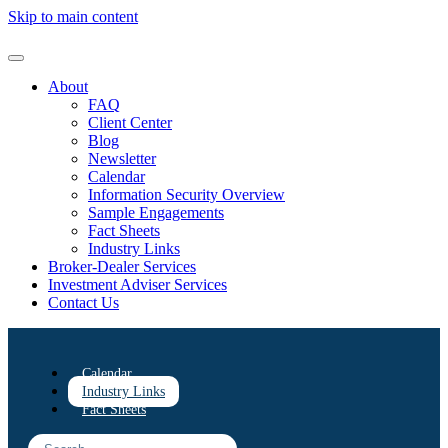
Skip to main content
About
FAQ
Client Center
Blog
Newsletter
Calendar
Information Security Overview
Sample Engagements
Fact Sheets
Industry Links
Broker-Dealer Services
Investment Adviser Services
Contact Us
Calendar
Industry Links
Fact Sheets