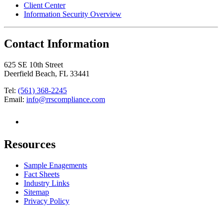
Client Center
Information Security Overview
Contact Information
625 SE 10th Street
Deerfield Beach, FL 33441
Tel:
(561) 368-2245
Email:
info@rrscompliance.com
Resources
Sample Enagements
Fact Sheets
Industry Links
Sitemap
Privacy Policy