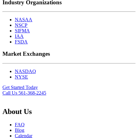
Industry Organizations
NASAA
NSCP
SIFMA
IAA
FSDA
Market Exchanges
NASDAQ
NYSE
Get Started Today
Call Us 561-368-2245
About Us
FAQ
Blog
Calendar