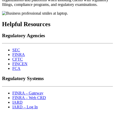
filings, compliance programs, and regulatory examinations.
Helpful Resources
Regulatory Agencies
SEC
FINRA
CFTC
FINCEN
FCA
Regulatory Systems
FINRA – Gateway
FINRA – Web CRD
IARD
IARD – Log In