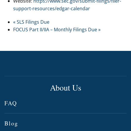
Website:
https://www.sec.gov/submit-filings/filer-
support-resources/edgar-calendar
«
SLS Filings Due
FOCUS Part II/IIA – Monthly Filings Due
»
About Us
FAQ
Blog