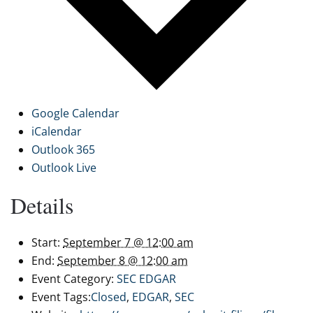
Google Calendar
iCalendar
Outlook 365
Outlook Live
Details
Start:
September 7 @ 12:00 am
End:
September 8 @ 12:00 am
Event Category:
SEC EDGAR
Event Tags:
Closed
,
EDGAR
,
SEC