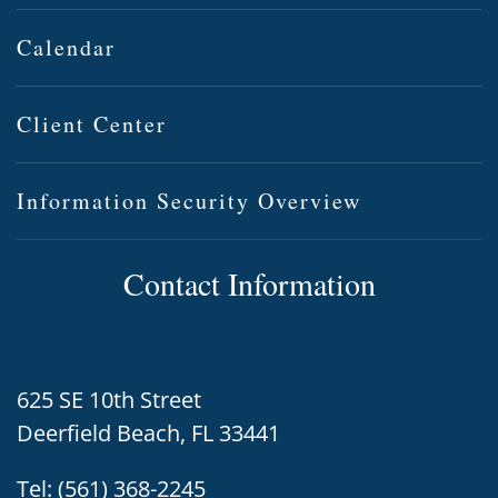
Calendar
Client Center
Information Security Overview
Contact Information
625 SE 10th Street
Deerfield Beach, FL 33441
Tel:
(561) 368-2245