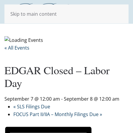
Skip to main content
« All Events
EDGAR Closed – Labor
Day
September 7 @ 12:00 am
-
September 8 @ 12:00 am
«
SLS Filings Due
FOCUS Part II/IIA – Monthly Filings Due
»