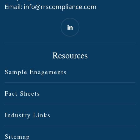
Email:
info@rrscompliance.com
Resources
Sample Enagements
Fact Sheets
Industry Links
Sitemap