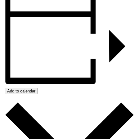
Add to calendar