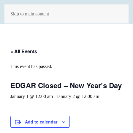
Skip to main content
« All Events
This event has passed.
EDGAR Closed – New Year’s Day
January 1 @ 12:00 am
-
January 2 @ 12:00 am
Add to calendar