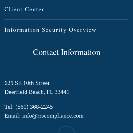
Client Center
Information Security Overview
Contact Information
625 SE 10th Street
Deerfield Beach, FL 33441
Tel:
(561) 368-2245
Email:
info@rrscompliance.com