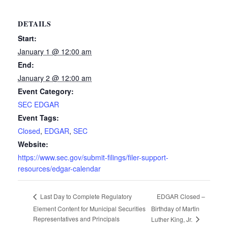
DETAILS
Start:
January 1 @ 12:00 am
End:
January 2 @ 12:00 am
Event Category:
SEC EDGAR
Event Tags:
Closed
,
EDGAR
,
SEC
Website:
https://www.sec.gov/submit-filings/filer-support-
resources/edgar-calendar
EDGAR Closed –
Last Day to Complete Regulatory
Element Content for Municipal Securities
Birthday of Martin
Representatives and Principals
Luther King, Jr.