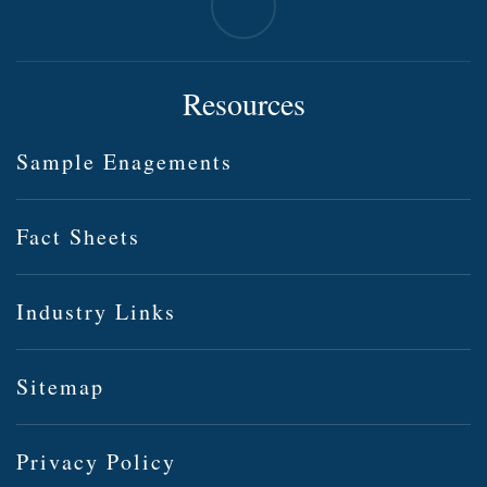
Resources
Sample Enagements
Fact Sheets
Industry Links
Sitemap
Privacy Policy