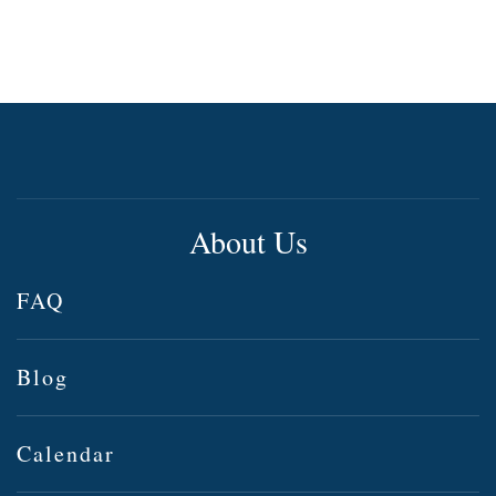
About Us
FAQ
Blog
Calendar