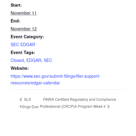
Start:
November 11
End:
November 12
Event Category:
SEC EDGAR
Event Tags:
Closed
,
EDGAR
,
SEC
Website:
https://www.sec.gov/submit-filings/filer-support-
resources/edgar-calendar
FINRA Certified Regulatory and Compliance
SLS
Professional (CRCP)® Program Week II
Filings Due