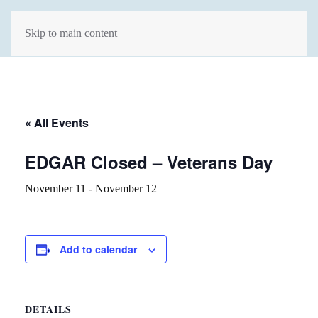
Skip to main content
« All Events
EDGAR Closed – Veterans Day
November 11
-
November 12
Add to calendar
DETAILS