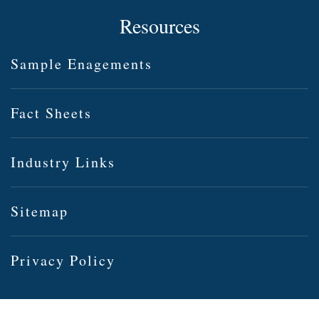
Resources
Sample Enagements
Fact Sheets
Industry Links
Sitemap
Privacy Policy