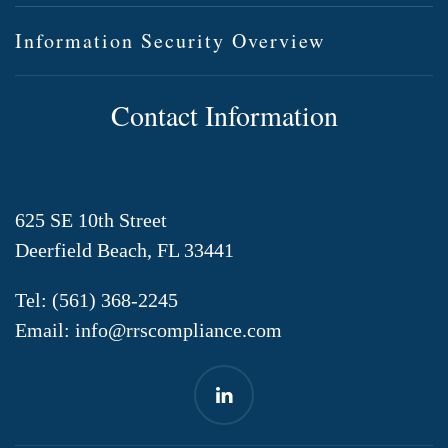
Information Security Overview
Contact Information
625 SE 10th Street
Deerfield Beach, FL 33441
Tel:
(561) 368-2245
Email:
info@rrscompliance.com