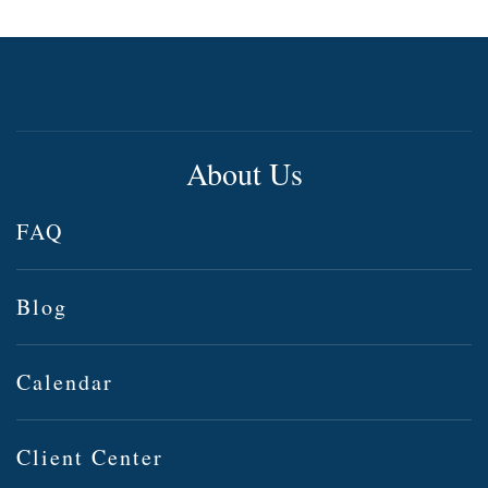
About Us
FAQ
Blog
Calendar
Client Center