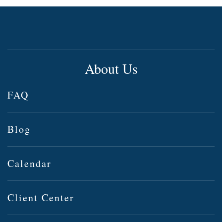
About Us
FAQ
Blog
Calendar
Client Center