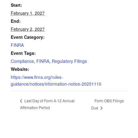
Start:
February 1, 2027
End:
February 2, 2027
Event Category:
FINRA
Event Tags:
Compliance
,
FINRA
,
Regulatory Filings
Website:
https://www.finra.org/rules-
guidance/notices/information-notice-20251110
Form OBS Filings
Last Day of Form A-12 Annual
Affirmation Period
Due