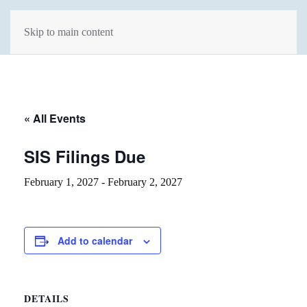
Skip to main content
« All Events
SIS Filings Due
February 1, 2027
-
February 2, 2027
Add to calendar
DETAILS