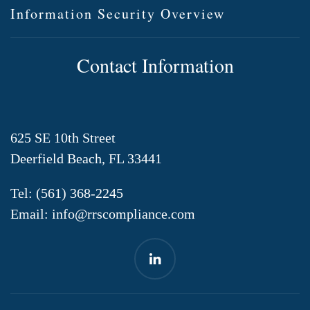
Information Security Overview
Contact Information
625 SE 10th Street
Deerfield Beach, FL 33441
Tel:
(561) 368-2245
Email:
info@rrscompliance.com