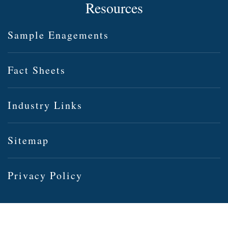
Resources
Sample Enagements
Fact Sheets
Industry Links
Sitemap
Privacy Policy