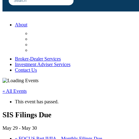
About
FAQ
Sample Engagements
Client Center
Blog
Broker-Dealer Services
Investment Adviser Services
Contact Us
« All Events
This event has passed.
SIS Filings Due
May 29
-
May 30
«
FOCUS Part II/IIA – Monthly Filings Due