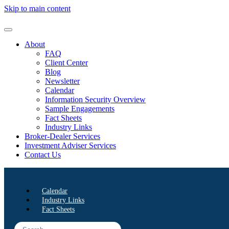
Skip to main content
About
FAQ
Client Center
Blog
Newsletter
Calendar
Information Security Overview
Sample Engagements
Fact Sheets
Industry Links
Broker-Dealer Services
Investment Adviser Services
Contact Us
Calendar
Industry Links
Fact Sheets