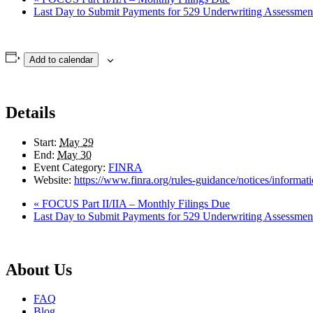
Last Day to Submit Payments for 529 Underwriting Assessme
Add to calendar
Details
Start:
May 29
End:
May 30
Event Category:
FINRA
Website:
https://www.finra.org/rules-guidance/notices/informa
«
FOCUS Part II/IIA – Monthly Filings Due
Last Day to Submit Payments for 529 Underwriting Assessme
About Us
FAQ
Blog