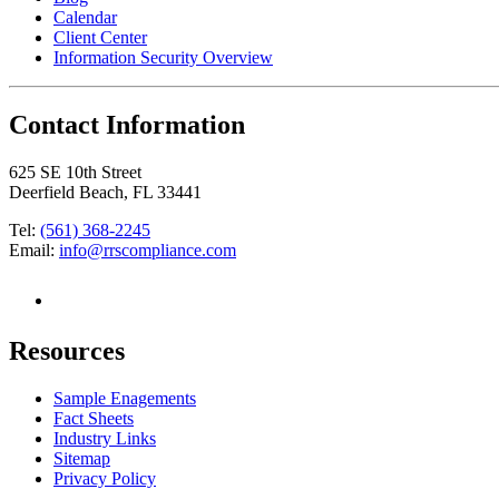
Calendar
Client Center
Information Security Overview
Contact Information
625 SE 10th Street
Deerfield Beach, FL 33441
Tel:
(561) 368-2245
Email:
info@rrscompliance.com
Resources
Sample Enagements
Fact Sheets
Industry Links
Sitemap
Privacy Policy