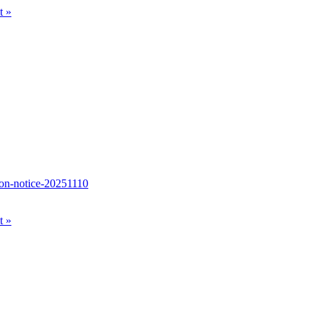
nt
»
tion-notice-20251110
nt
»