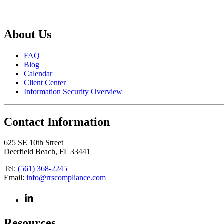
About Us
FAQ
Blog
Calendar
Client Center
Information Security Overview
Contact Information
625 SE 10th Street
Deerfield Beach, FL 33441
Tel:
(561) 368-2245
Email:
info@rrscompliance.com
Resources