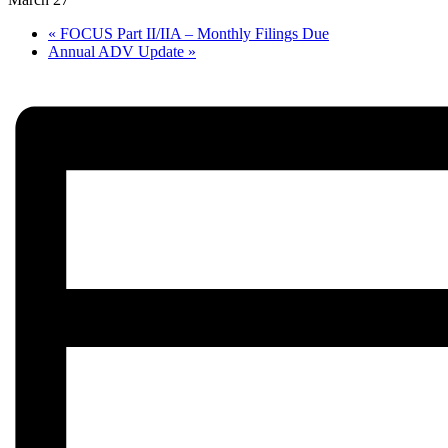
«
FOCUS Part II/IIA – Monthly Filings Due
Annual ADV Update
»