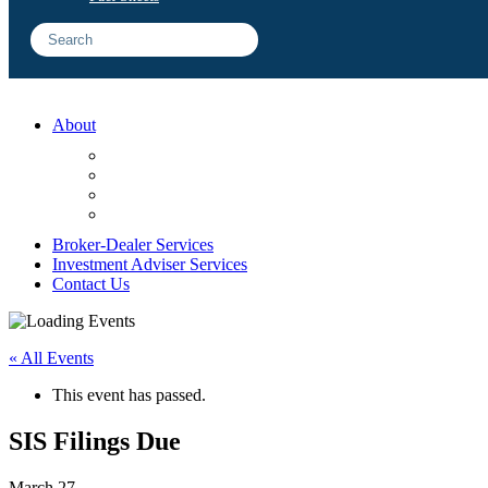
About
FAQ
Sample Engagements
Client Center
Blog
Broker-Dealer Services
Investment Adviser Services
Contact Us
« All Events
This event has passed.
SIS Filings Due
March 27