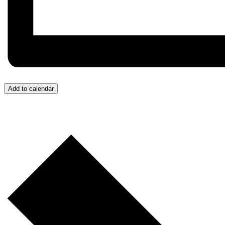
Add to calendar