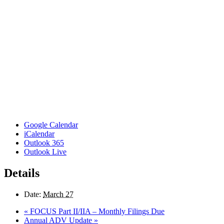
Google Calendar
iCalendar
Outlook 365
Outlook Live
Details
Date:
March 27
«
FOCUS Part II/IIA – Monthly Filings Due
Annual ADV Update
»