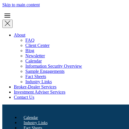
Skip to main content
About
FAQ
Client Center
Blog
Newsletter
Calendar
Information Security Overview
Sample Engagements
Fact Sheets
Industry Links
Broker-Dealer Services
Investment Adviser Services
Contact Us
Calendar
Industry Links
Fact Sheets