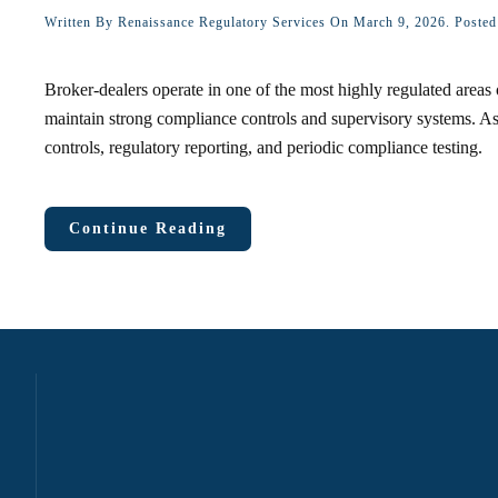
Written By
Renaissance Regulatory Services
On
March 9, 2026
. Poste
Broker-dealers operate in one of the most highly regulated areas 
maintain strong compliance controls and supervisory systems. As 
controls, regulatory reporting, and periodic compliance testing.
Continue Reading