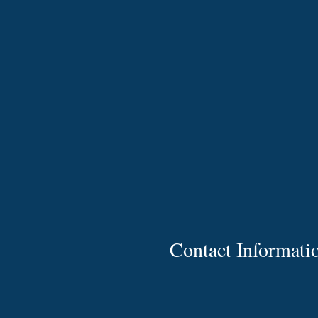
Contact Informati