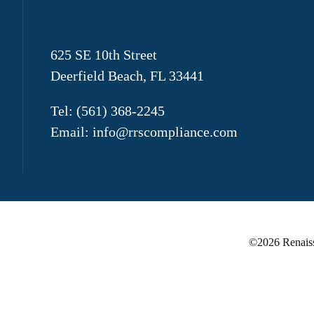
625 SE 10th Street
Deerfield Beach, FL 33441
Tel:
(561) 368-2245
Email:
info@rrscompliance.com
©
2026 Renaiss