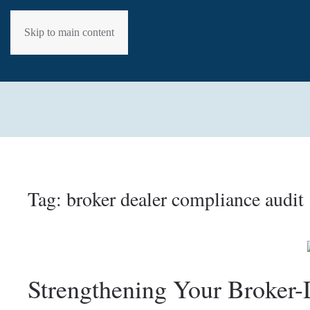
Skip to main content
Tag:
broker dealer compliance audit
Strengthening Your Broker