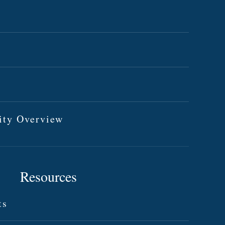
ity Overview
Resources
ts