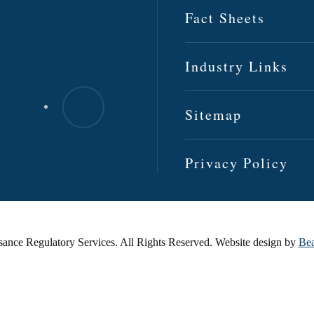
Fact Sheets
Industry Links
Sitemap
Privacy Policy
ance Regulatory Services. All Rights Reserved. Website design by
Bea