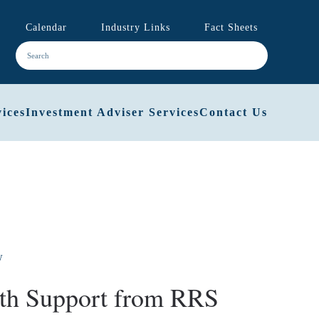
Calendar
Industry Links
Fact Sheets
ices
Investment Adviser Services
Contact Us
ith Support from RRS