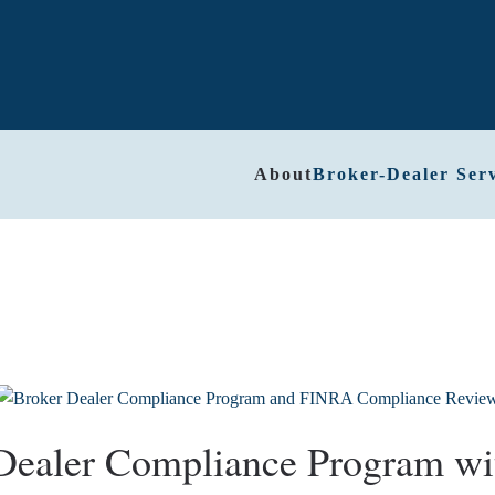
About
Broker-Dealer Serv
-Dealer Compliance Program w