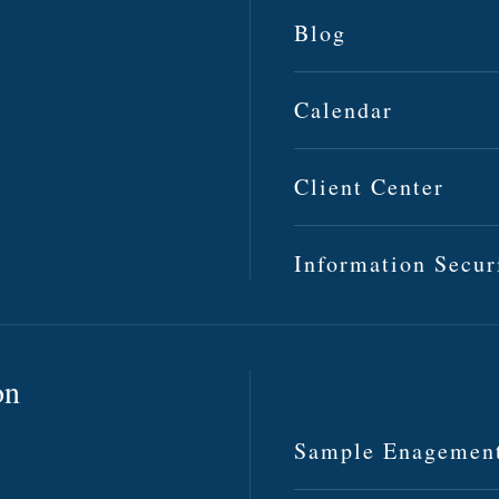
Blog
Calendar
Client Center
Information Secur
on
Sample Enagemen