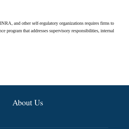
FINRA, and other self-regulatory organizations requires firms to
e program that addresses supervisory responsibilities, internal
About Us