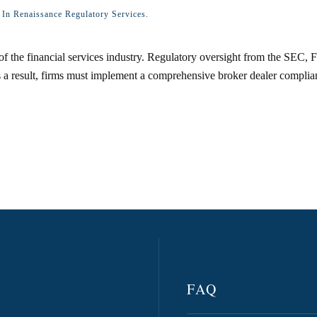
d In
Renaissance Regulatory Services
.
of the financial services industry. Regulatory oversight from the SEC, 
a result, firms must implement a comprehensive broker dealer complianc
FAQ