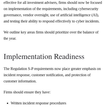
effective for all investment advisers, firms should now be focused
on implementation of the requirements, including cybersecurity
governance, vendor oversight, use of artificial intelligence (AI),
and testing their ability to respond effectively to cyber incidents.
We outline key areas firms should prioritize over the balance of
the year.
Implementation Readiness
The Regulation S-P requirements now place greater emphasis on
incident response, customer notification, and protection of
customer information.
Firms should ensure they have:
Written incident response procedures