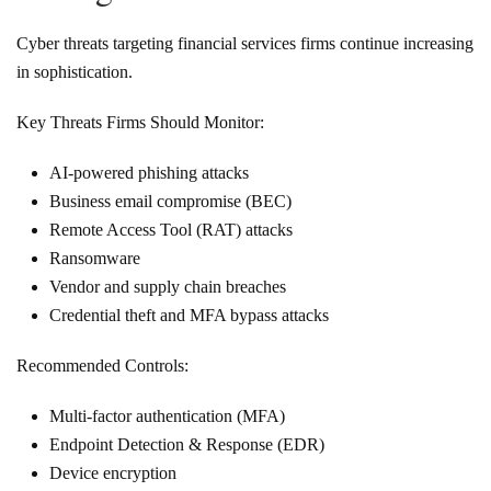
Cyber threats targeting financial services firms continue increasing
in sophistication.
Key Threats Firms Should Monitor:
AI-powered phishing attacks
Business email compromise (BEC)
Remote Access Tool (RAT) attacks
Ransomware
Vendor and supply chain breaches
Credential theft and MFA bypass attacks
Recommended Controls:
Multi-factor authentication (MFA)
Endpoint Detection & Response (EDR)
Device encryption