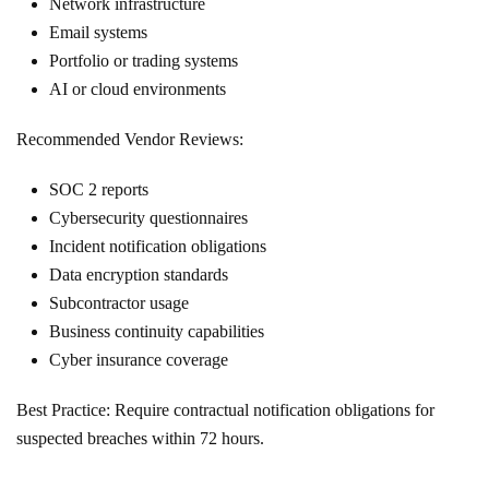
Network infrastructure
Email systems
Portfolio or trading systems
AI or cloud environments
Recommended Vendor Reviews:
SOC 2 reports
Cybersecurity questionnaires
Incident notification obligations
Data encryption standards
Subcontractor usage
Business continuity capabilities
Cyber insurance coverage
Best Practice: Require contractual notification obligations for
suspected breaches within 72 hours.