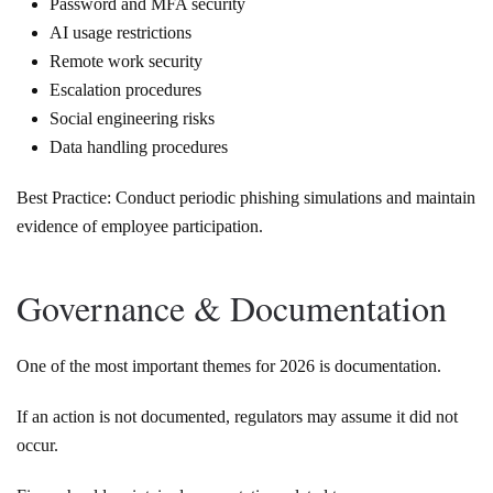
Password and MFA security
AI usage restrictions
Remote work security
Escalation procedures
Social engineering risks
Data handling procedures
Best Practice: Conduct periodic phishing simulations and maintain
evidence of employee participation.
Governance & Documentation
One of the most important themes for 2026 is documentation.
If an action is not documented, regulators may assume it did not
occur.