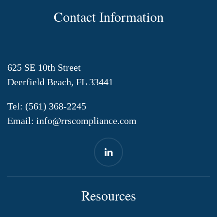
Contact Information
625 SE 10th Street
Deerfield Beach, FL 33441
Tel:
(561) 368-2245
Email:
info@rrscompliance.com
Resources