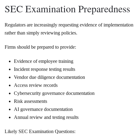
SEC Examination Preparedness
Regulators are increasingly requesting evidence of implementation
rather than simply reviewing policies.
Firms should be prepared to provide:
Evidence of employee training
Incident response testing results
Vendor due diligence documentation
Access review records
Cybersecurity governance documentation
Risk assessments
AI governance documentation
Annual review and testing results
Likely SEC Examination Questions: