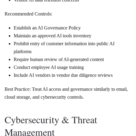
Recommended Controls:
Establish an AI Governance Policy
Maintain an approved AI tools inventory
Prohibit entry of customer information into public AI
platforms
Require human review of AI-generated content
Conduct employee AI usage training
Include AI vendors in vendor due diligence reviews
Best Practice: Treat AI access and governance similarly to email,
cloud storage, and cybersecurity controls.
Cybersecurity & Threat
Management