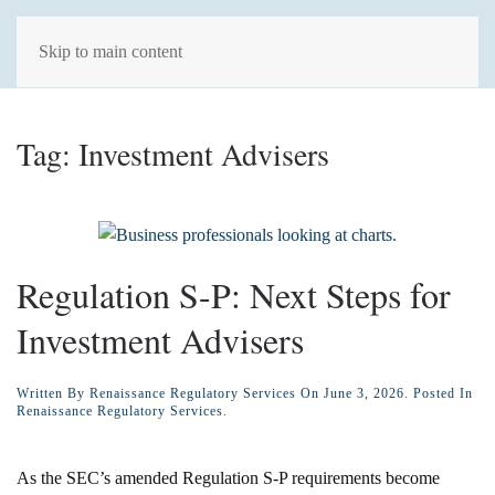
Skip to main content
Tag:
Investment Advisers
Regulation S-P: Next Steps for
Investment Advisers
Written By
Renaissance Regulatory Services
On
June 3, 2026
. Posted In
Renaissance Regulatory Services
.
As the SEC’s amended Regulation S-P requirements become