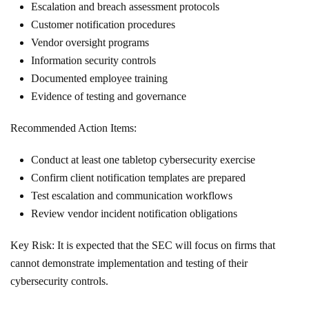
Escalation and breach assessment protocols
Customer notification procedures
Vendor oversight programs
Information security controls
Documented employee training
Evidence of testing and governance
Recommended Action Items:
Conduct at least one tabletop cybersecurity exercise
Confirm client notification templates are prepared
Test escalation and communication workflows
Review vendor incident notification obligations
Key Risk: It is expected that the SEC will focus on firms that
cannot demonstrate implementation and testing of their
cybersecurity controls.