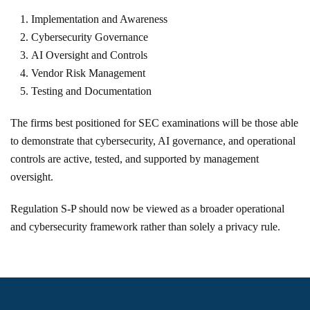
Implementation and Awareness
Cybersecurity Governance
AI Oversight and Controls
Vendor Risk Management
Testing and Documentation
The firms best positioned for SEC examinations will be those able
to demonstrate that cybersecurity, AI governance, and operational
controls are active, tested, and supported by management
oversight.
Regulation S-P should now be viewed as a broader operational
and cybersecurity framework rather than solely a privacy rule.