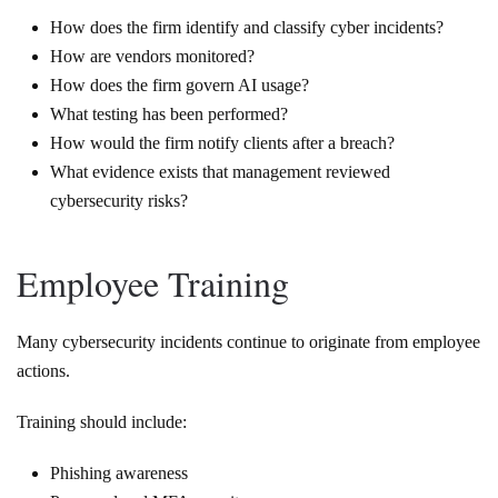
How does the firm identify and classify cyber incidents?
How are vendors monitored?
How does the firm govern AI usage?
What testing has been performed?
How would the firm notify clients after a breach?
What evidence exists that management reviewed
cybersecurity risks?
Employee Training
Many cybersecurity incidents continue to originate from employee
actions.
Training should include:
Phishing awareness