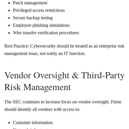
Patch management
Privileged access restrictions
Secure backup testing
Employee phishing simulations
Wire transfer verification procedures
Best Practice: Cybersecurity should be treated as an enterprise risk
management issue, not solely an IT function.
Vendor Oversight & Third-Party
Risk Management
The SEC continues to increase focus on vendor oversight. Firms
should identify all vendors with access to:
Customer information