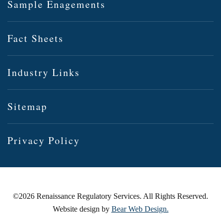
Sample Enagements
Fact Sheets
Industry Links
Sitemap
Privacy Policy
©
2026 Renaissance Regulatory Services. All Rights Reserved.
Website design by
Bear Web Design.