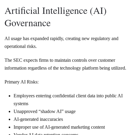
Artificial Intelligence (AI)
Governance
AI usage has expanded rapidly, creating new regulatory and
operational risks.
The SEC expects firms to maintain controls over customer
information regardless of the technology platform being utilized.
Primary AI Risks:
Employees entering confidential client data into public AI
systems
Unapproved “shadow AI” usage
AI-generated inaccuracies
Improper use of AI-generated marketing content
Vendor AI data retention concerns