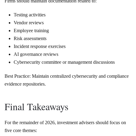
Firms should maintain documentation related to:
Testing activities
Vendor reviews
Employee training
Risk assessments
Incident response exercises
AI governance reviews
Cybersecurity committee or management discussions
Best Practice: Maintain centralized cybersecurity and compliance
evidence repositories.
Final Takeaways
For the remainder of 2026, investment advisers should focus on
five core themes: