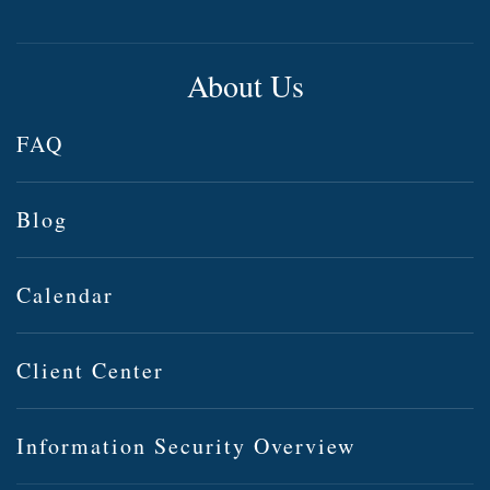
About Us
FAQ
Blog
Calendar
Client Center
Information Security Overview