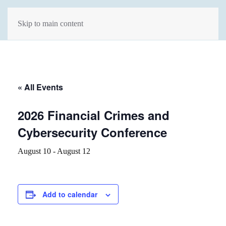
Skip to main content
« All Events
2026 Financial Crimes and
Cybersecurity Conference
August 10
-
August 12
Add to calendar