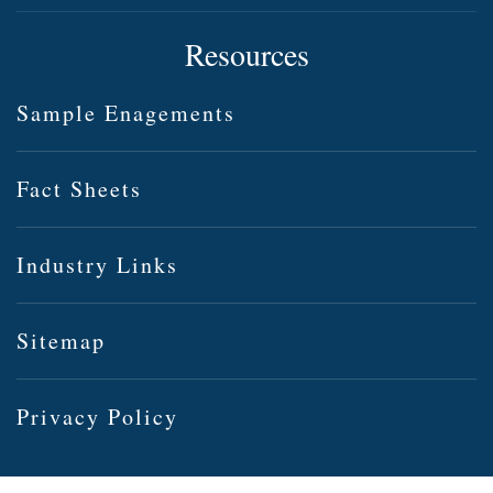
Resources
Sample Enagements
Fact Sheets
Industry Links
Sitemap
Privacy Policy