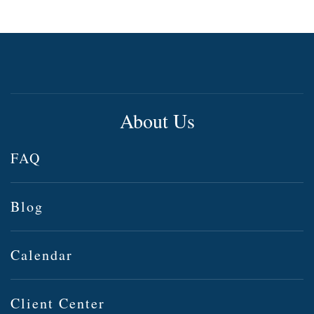
About Us
FAQ
Blog
Calendar
Client Center