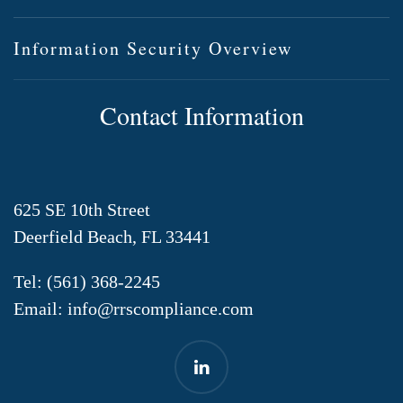
Information Security Overview
Contact Information
625 SE 10th Street
Deerfield Beach, FL 33441
Tel:
(561) 368-2245
Email:
info@rrscompliance.com