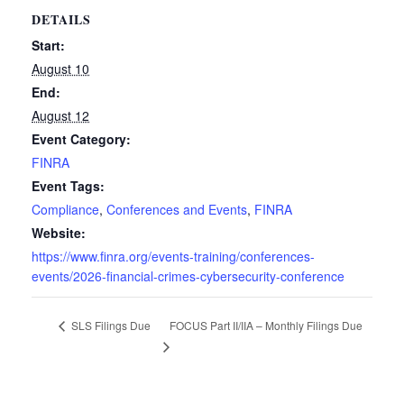
DETAILS
Start:
August 10
End:
August 12
Event Category:
FINRA
Event Tags:
Compliance
,
Conferences and Events
,
FINRA
Website:
https://www.finra.org/events-training/conferences-
events/2026-financial-crimes-cybersecurity-conference
FOCUS Part II/IIA – Monthly Filings Due
SLS Filings Due