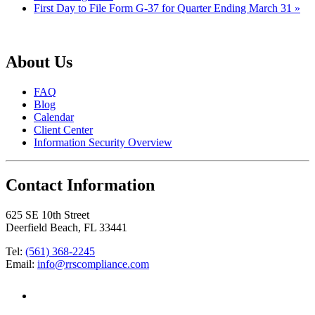
First Day to File Form G-37 for Quarter Ending March 31
»
About Us
FAQ
Blog
Calendar
Client Center
Information Security Overview
Contact Information
625 SE 10th Street
Deerfield Beach, FL 33441
Tel:
(561) 368-2245
Email:
info@rrscompliance.com