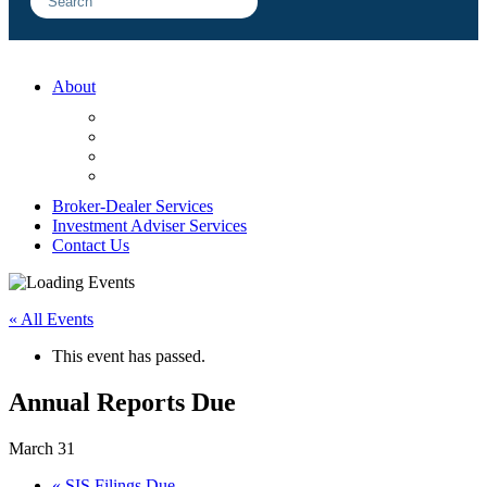
About
FAQ
Sample Engagements
Client Center
Blog
Broker-Dealer Services
Investment Adviser Services
Contact Us
« All Events
This event has passed.
Annual Reports Due
March 31
«
SIS Filings Due