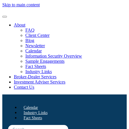
Skip to main content
About
FAQ
Client Center
Blog
Newsletter
Calendar
Information Security Overview
Sample Engagements
Fact Sheets
Industry Links
Broker-Dealer Services
Investment Adviser Services
Contact Us
Calendar
Industry Links
Fact Sheets