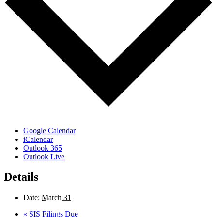
Google Calendar
iCalendar
Outlook 365
Outlook Live
Details
Date:
March 31
«
SIS Filings Due