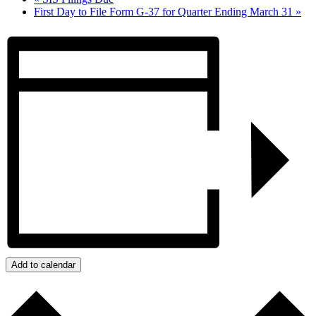
First Day to File Form G-37 for Quarter Ending March 31
»
Add to calendar