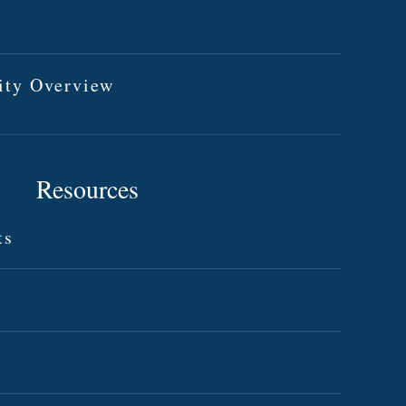
ity Overview
Resources
ts