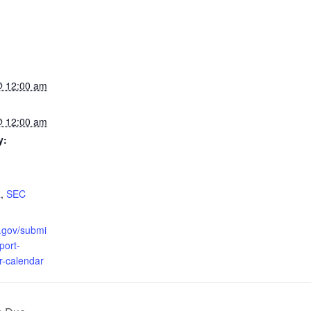
 12:00 am
 12:00 am
y:
R
,
SEC
c.gov/submi
pport-
r-calendar