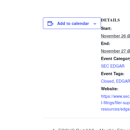
DETAILS
Add to calendar
Start:
November 26 @
End:
November 27 @
Event Categor
SEC EDGAR
Event Tags:
Closed
,
EDGA
Website:
https://www.se
t-filings/filer-su
resources/edga