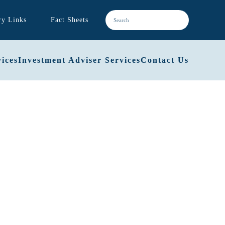
ry Links
Fact Sheets
ices
Investment Adviser Services
Contact Us