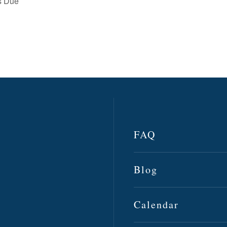
gs Due
FAQ
Blog
Calendar