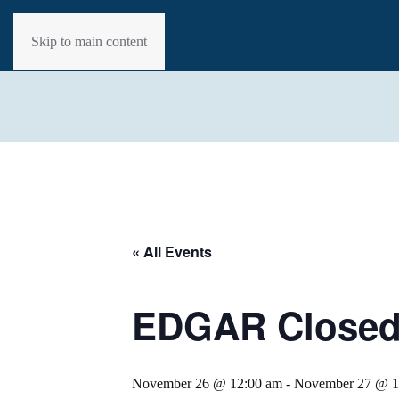
Skip to main content
« All Events
EDGAR Closed 
November 26 @ 12:00 am
-
November 27 @ 1