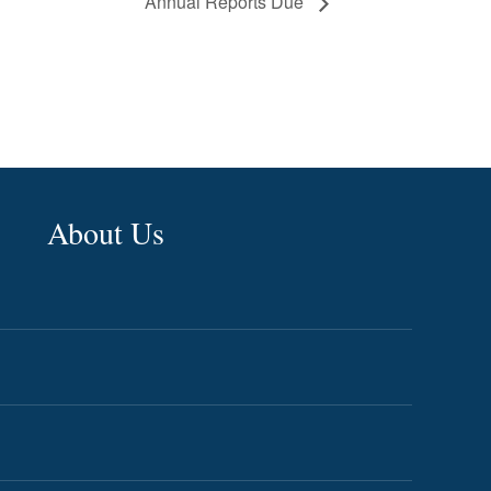
Annual Reports Due
About Us