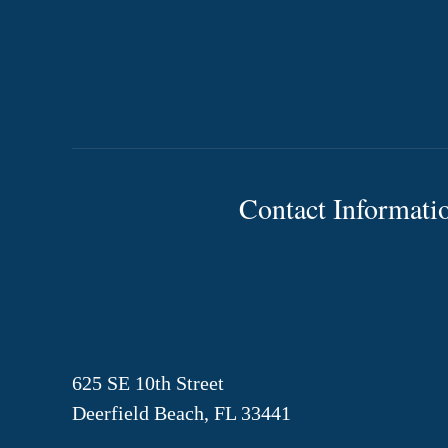
Contact Informati
625 SE 10th Street
Deerfield Beach, FL 33441