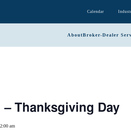
Calendar
Indust
About
Broker-Dealer Serv
– Thanksgiving Day
2:00 am