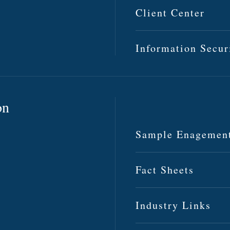
Client Center
Information Secur
on
Sample Enagemen
Fact Sheets
Industry Links