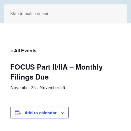
Skip to main content
« All Events
FOCUS Part II/IIA – Monthly
Filings Due
November 25
-
November 26
Add to calendar