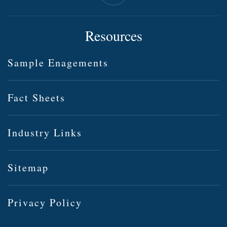
Resources
Sample Enagements
Fact Sheets
Industry Links
Sitemap
Privacy Policy