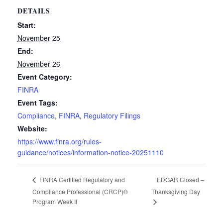
DETAILS
Start:
November 25
End:
November 26
Event Category:
FINRA
Event Tags:
Compliance
,
FINRA
,
Regulatory Filings
Website:
https://www.finra.org/rules-
guidance/notices/information-notice-20251110
EDGAR Closed –
FINRA Certified Regulatory and
Compliance Professional (CRCP)®
Thanksgiving Day
Program Week II