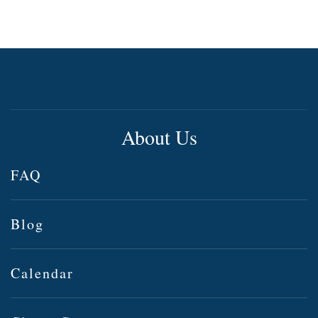
About Us
FAQ
Blog
Calendar