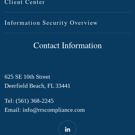
Client Center
Information Security Overview
Contact Information
625 SE 10th Street
Deerfield Beach, FL 33441
Tel:
(561) 368-2245
Email:
info@rrscompliance.com