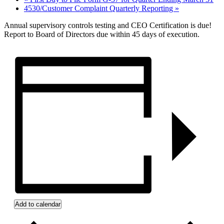
4530/Customer Complaint Quarterly Reporting
»
Annual supervisory controls testing and CEO Certification is due!
Report to Board of Directors due within 45 days of execution.
Add to calendar