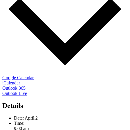
Google Calendar
iCalendar
Outlook 365
Outlook Live
Details
Date:
April 2
Time:
9:00 am