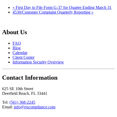
«
First Day to File Form G-37 for Quarter Ending March 31
4530/Customer Complaint Quarterly Reporting
»
About Us
FAQ
Blog
Calendar
Client Center
Information Security Overview
Contact Information
625 SE 10th Street
Deerfield Beach, FL 33441
Tel:
(561) 368-2245
Email:
info@rrscompliance.com