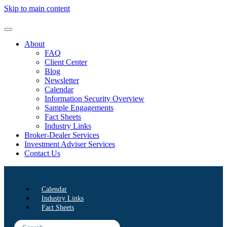
Skip to main content
About
FAQ
Client Center
Blog
Newsletter
Calendar
Information Security Overview
Sample Engagements
Fact Sheets
Industry Links
Broker-Dealer Services
Investment Adviser Services
Contact Us
Calendar
Industry Links
Fact Sheets