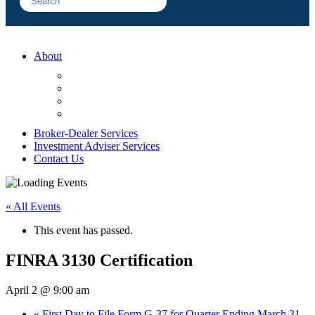
About
FAQ
Sample Engagements
Client Center
Blog
Broker-Dealer Services
Investment Adviser Services
Contact Us
« All Events
This event has passed.
FINRA 3130 Certification
April 2 @ 9:00 am
«
First Day to File Form G-37 for Quarter Ending March 31