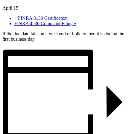
April 15
«
FINRA 3130 Certification
FINRA 4530 Complaint Filing
»
If the due date falls on a weekend or holiday then it is due on the
first business day.