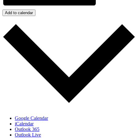
Add to calendar
Google Calendar
iCalendar
Outlook 365
Outlook Live