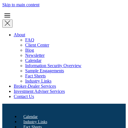
Skip to main content
About
FAQ
Client Center
Blog
Newsletter
Calendar
Information Security Overview
Sample Engagements
Fact Sheets
Industry Links
Broker-Dealer Services
Investment Adviser Services
Contact Us
Calendar
Industry Links
Fact Sheets