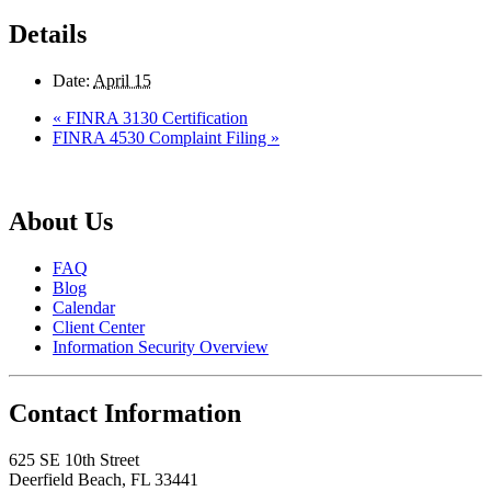
Details
Date:
April 15
«
FINRA 3130 Certification
FINRA 4530 Complaint Filing
»
About Us
FAQ
Blog
Calendar
Client Center
Information Security Overview
Contact Information
625 SE 10th Street
Deerfield Beach, FL 33441