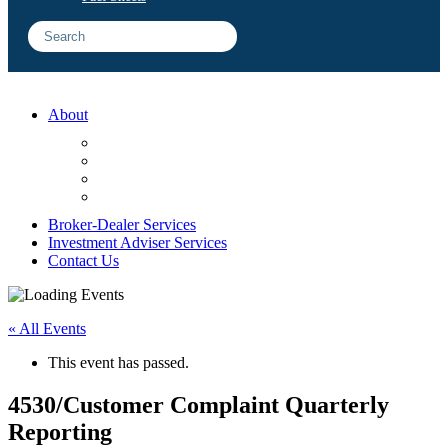
About
FAQ
Sample Engagements
Client Center
Blog
Broker-Dealer Services
Investment Adviser Services
Contact Us
« All Events
This event has passed.
4530/Customer Complaint Quarterly
Reporting