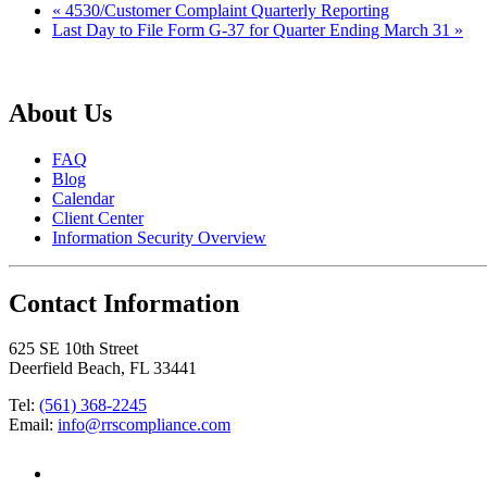
«
4530/Customer Complaint Quarterly Reporting
Last Day to File Form G-37 for Quarter Ending March 31
»
About Us
FAQ
Blog
Calendar
Client Center
Information Security Overview
Contact Information
625 SE 10th Street
Deerfield Beach, FL 33441
Tel:
(561) 368-2245
Email:
info@rrscompliance.com