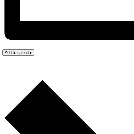
Add to calendar