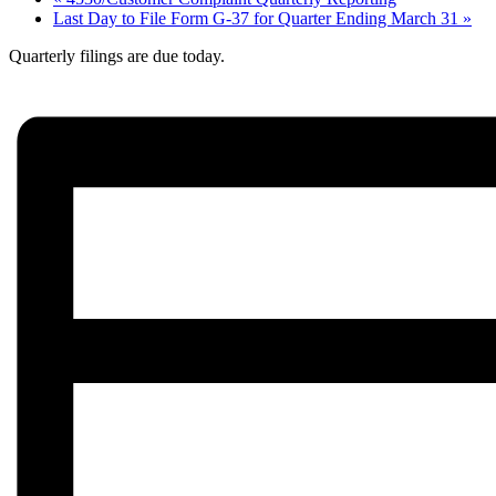
Last Day to File Form G-37 for Quarter Ending March 31
»
Quarterly filings are due today.