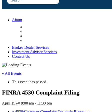
About
FAQ
Sample Engagements
Client Center
Blog
Broker-Dealer Services
Investment Adviser Services
Contact Us
« All Events
This event has passed.
FINRA 4530 Complaint Filing
April 15 @ 9:00 am
-
11:30 pm
«
4530/Customer Complaint Quarterly Reporting