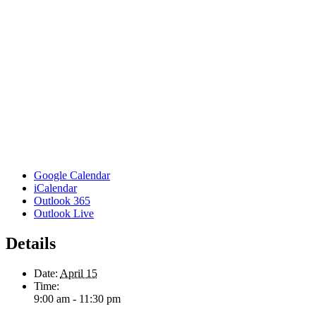
Google Calendar
iCalendar
Outlook 365
Outlook Live
Details
Date:
April 15
Time:
9:00 am - 11:30 pm