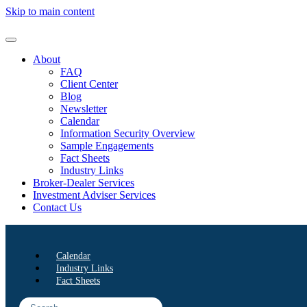
Skip to main content
About
FAQ
Client Center
Blog
Newsletter
Calendar
Information Security Overview
Sample Engagements
Fact Sheets
Industry Links
Broker-Dealer Services
Investment Adviser Services
Contact Us
Calendar
Industry Links
Fact Sheets