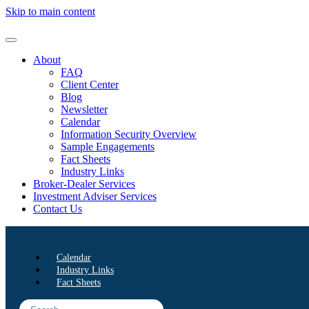
Skip to main content
About
FAQ
Client Center
Blog
Newsletter
Calendar
Information Security Overview
Sample Engagements
Fact Sheets
Industry Links
Broker-Dealer Services
Investment Adviser Services
Contact Us
Calendar
Industry Links
Fact Sheets