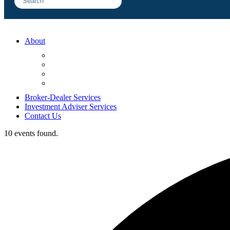
About
FAQ
Sample Engagements
Client Center
Blog
Broker-Dealer Services
Investment Adviser Services
Contact Us
10 events found.