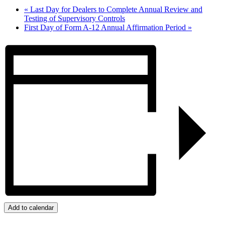
«
Last Day for Dealers to Complete Annual Review and
Testing of Supervisory Controls
First Day of Form A-12 Annual Affirmation Period
»
Add to calendar