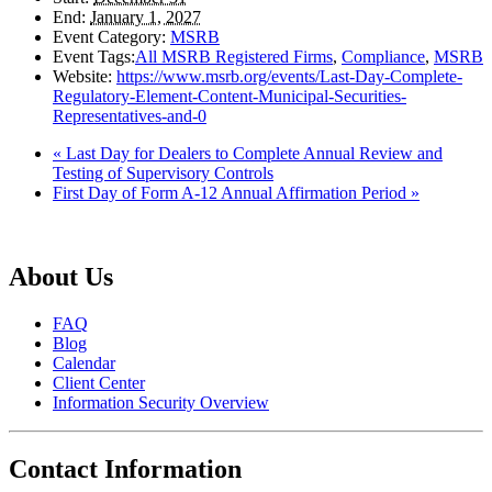
End:
January 1, 2027
Event Category:
MSRB
Event Tags:
All MSRB Registered Firms
,
Compliance
,
MSRB
Website:
https://www.msrb.org/events/Last-Day-Complete-
Regulatory-Element-Content-Municipal-Securities-
Representatives-and-0
«
Last Day for Dealers to Complete Annual Review and
Testing of Supervisory Controls
First Day of Form A-12 Annual Affirmation Period
»
About Us
FAQ
Blog
Calendar
Client Center
Information Security Overview
Contact Information