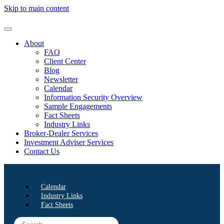
Skip to main content
About
FAQ
Client Center
Blog
Newsletter
Calendar
Information Security Overview
Sample Engagements
Fact Sheets
Industry Links
Broker-Dealer Services
Investment Adviser Services
Contact Us
Calendar
Industry Links
Fact Sheets