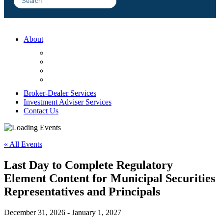
About
FAQ
Sample Engagements
Client Center
Blog
Broker-Dealer Services
Investment Adviser Services
Contact Us
« All Events
Last Day to Complete Regulatory
Element Content for Municipal Securities
Representatives and Principals
December 31, 2026
-
January 1, 2027