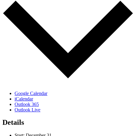
Google Calendar
iCalendar
Outlook 365
Outlook Live
Details
Start:
December 31