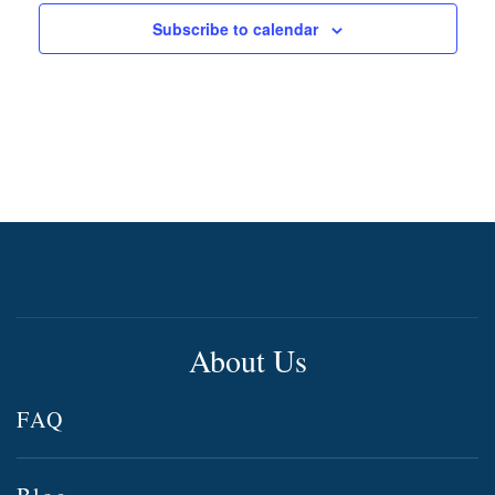
Subscribe to calendar
About Us
FAQ