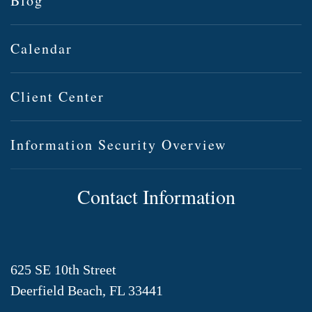
Blog
Calendar
Client Center
Information Security Overview
Contact Information
625 SE 10th Street
Deerfield Beach, FL 33441