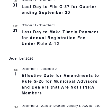
SAT
31
Last Day to File G-37 for Quarter
ending September 30
October 31
-
November 1
SAT
31
Last Day to Make Timely Payment
for Annual Registration Fee
Under Rule A-12
December 2026
December 1
-
December 2
TUE
1
Effective Date for Amendments to
Rule G-20 for Municipal Advisors
and Dealers that Are Not FINRA
Members
December 31, 2026 @ 12:00 am
-
January 1, 2027 @ 12:00
THU