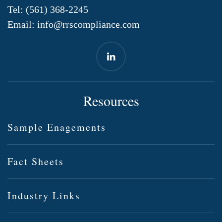
Tel:
(561) 368-2245
Email:
info@rrscompliance.com
Resources
Sample Enagements
Fact Sheets
Industry Links