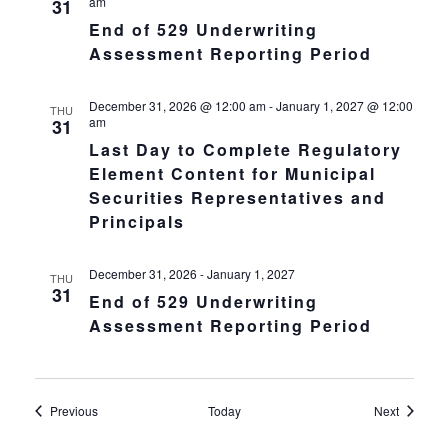
am
31
End of 529 Underwriting
Assessment Reporting Period
December 31, 2026 @ 12:00 am
-
January 1, 2027 @ 12:00
THU
am
31
Last Day to Complete Regulatory
Element Content for Municipal
Securities Representatives and
Principals
December 31, 2026
-
January 1, 2027
THU
31
End of 529 Underwriting
Assessment Reporting Period
Events
Events
Previous
Today
Next