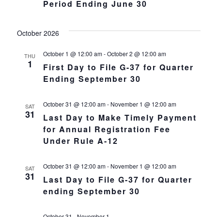
Navigat
Period Ending June 30
October 2026
October 1 @ 12:00 am
-
October 2 @ 12:00 am
THU
1
First Day to File G-37 for Quarter
Ending September 30
October 31 @ 12:00 am
-
November 1 @ 12:00 am
SAT
31
Last Day to Make Timely Payment
for Annual Registration Fee
Under Rule A-12
October 31 @ 12:00 am
-
November 1 @ 12:00 am
SAT
31
Last Day to File G-37 for Quarter
ending September 30
October 31
-
November 1