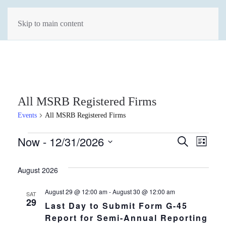
Skip to main content
All MSRB Registered Firms
Events
All MSRB Registered Firms
Events
Events
Now
 - 
12/31/2026
Eve
Search
List
Select
Vie
Search
date.
August 2026
Navi
and
August 29 @ 12:00 am
-
August 30 @ 12:00 am
SAT
Views
29
Last Day to Submit Form G-45
Report for Semi-Annual Reporting