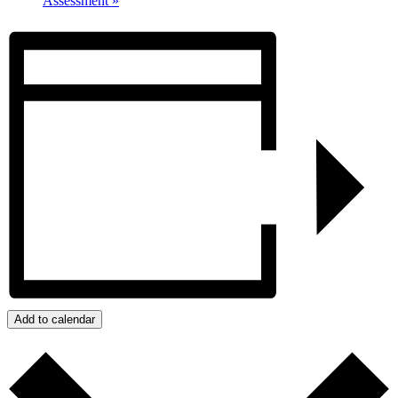
Assessment
»
Add to calendar