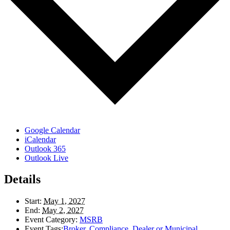
Google Calendar
iCalendar
Outlook 365
Outlook Live
Details
Start:
May 1, 2027
End:
May 2, 2027
Event Category:
MSRB
Event Tags:
Broker
,
Compliance
,
Dealer or Municipal