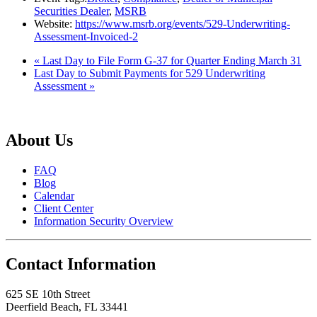
Securities Dealer
,
MSRB
Website:
https://www.msrb.org/events/529-Underwriting-
Assessment-Invoiced-2
«
Last Day to File Form G-37 for Quarter Ending March 31
Last Day to Submit Payments for 529 Underwriting
Assessment
»
About Us
FAQ
Blog
Calendar
Client Center
Information Security Overview
Contact Information
625 SE 10th Street
Deerfield Beach, FL 33441