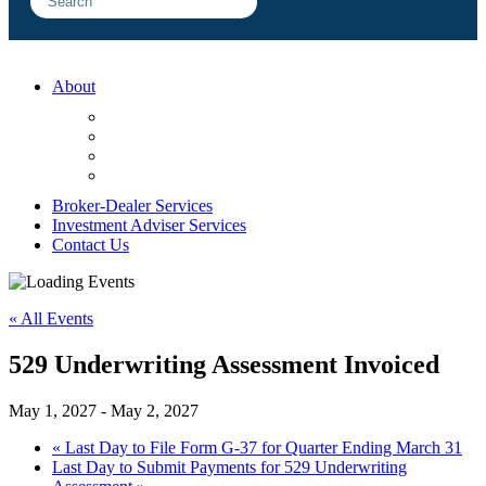
About
FAQ
Sample Engagements
Client Center
Blog
Broker-Dealer Services
Investment Adviser Services
Contact Us
« All Events
529 Underwriting Assessment Invoiced
May 1, 2027
-
May 2, 2027
«
Last Day to File Form G-37 for Quarter Ending March 31
Last Day to Submit Payments for 529 Underwriting