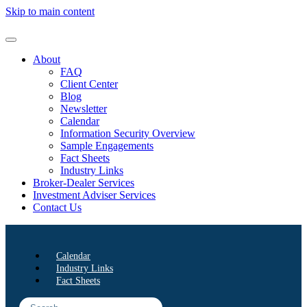
Skip to main content
About
FAQ
Client Center
Blog
Newsletter
Calendar
Information Security Overview
Sample Engagements
Fact Sheets
Industry Links
Broker-Dealer Services
Investment Adviser Services
Contact Us
Calendar
Industry Links
Fact Sheets