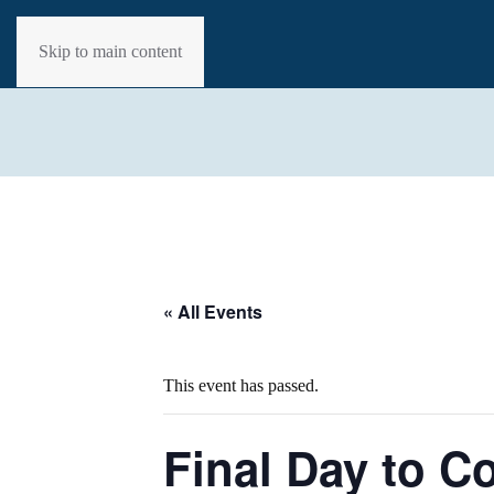
Skip to main content
« All Events
This event has passed.
Final Day to 