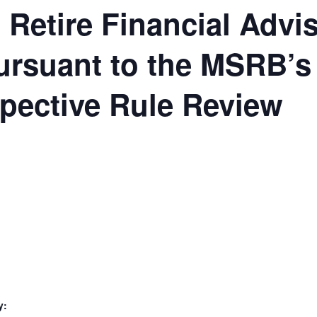
Retire Financial Advi
ursuant to the MSRB’s
pective Rule Review
y: