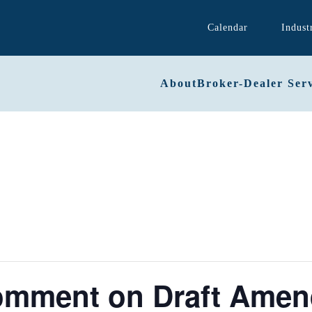
Calendar
Indust
About
Broker-Dealer Serv
Comment on Draft Amen