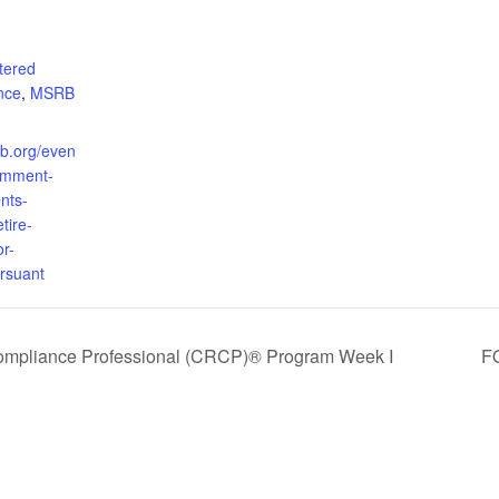
tered
nce
,
MSRB
rb.org/even
omment-
nts-
tire-
or-
rsuant
Compliance Professional (CRCP)® Program Week I
FO