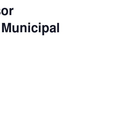
sor
 Municipal