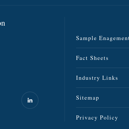
on
Sample Enagemen
Fact Sheets
Industry Links
Sitemap
Privacy Policy