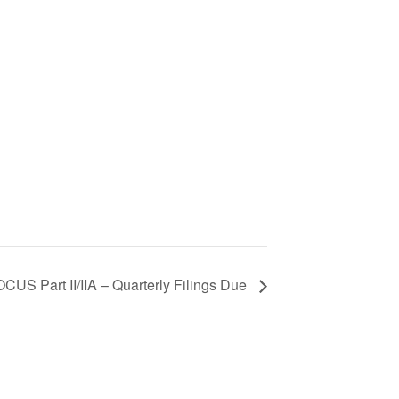
CUS Part II/IIA – Quarterly Filings Due