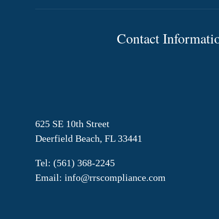
Contact Informati
625 SE 10th Street
Deerfield Beach, FL 33441
Tel:
(561) 368-2245
Email:
info@rrscompliance.com