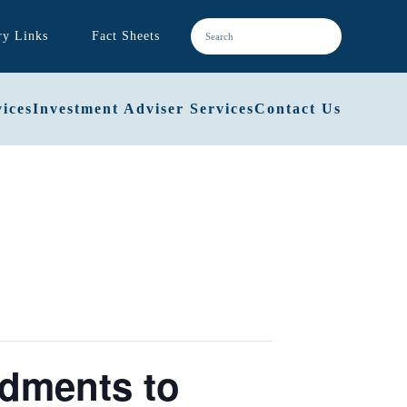
ry Links
Fact Sheets
ices
Investment Adviser Services
Contact Us
dments to