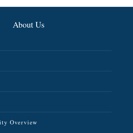
About Us
ity Overview