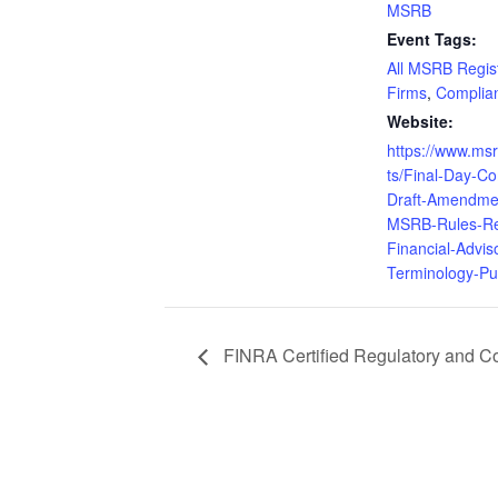
MSRB
Event Tags:
All MSRB Regis
Firms
,
Complia
Website:
https://www.ms
ts/Final-Day-C
Draft-Amendme
MSRB-Rules-Re
Financial-Advis
Terminology-Pu
FINRA Certified Regulatory and 