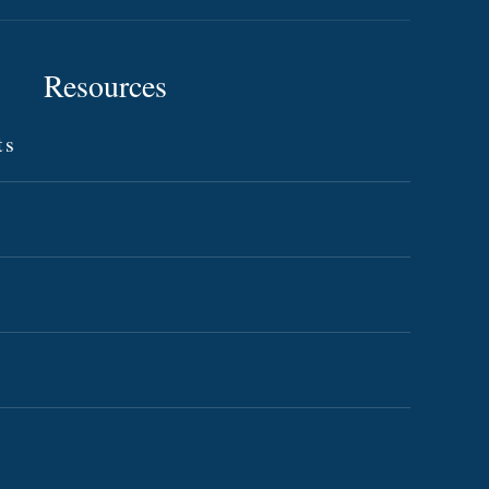
Resources
ts