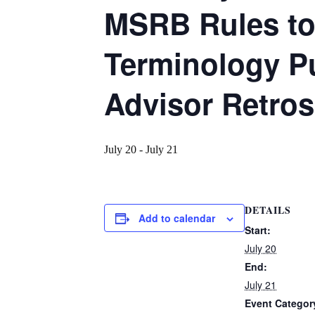
MSRB Rules to 
Terminology P
Advisor Retros
July 20
-
July 21
DETAILS
Add to calendar
Start:
July 20
End:
July 21
Event Categor