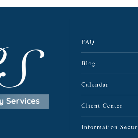
FAQ
Blog
Calendar
Client Center
Information Secur