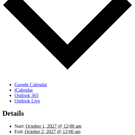
Google Calendar
iCalendar
Outlook 365
Outlook Live
Details
Start:
October 1, 2027 @ 12:00 am
End:
October 2, 2027 @ 12:00 am