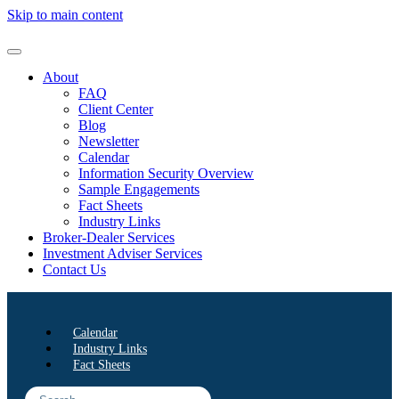
Skip to main content
About
FAQ
Client Center
Blog
Newsletter
Calendar
Information Security Overview
Sample Engagements
Fact Sheets
Industry Links
Broker-Dealer Services
Investment Adviser Services
Contact Us
Calendar
Industry Links
Fact Sheets