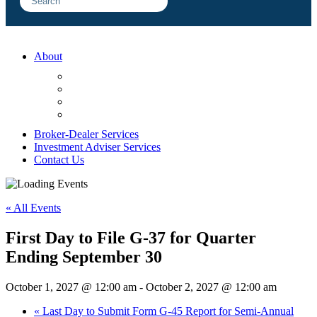
About
FAQ
Sample Engagements
Client Center
Blog
Broker-Dealer Services
Investment Adviser Services
Contact Us
« All Events
First Day to File G-37 for Quarter
Ending September 30
October 1, 2027 @ 12:00 am
-
October 2, 2027 @ 12:00 am
«
Last Day to Submit Form G-45 Report for Semi-Annual