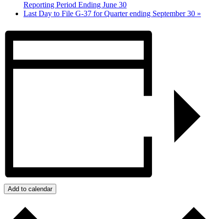
Reporting Period Ending June 30
Last Day to File G-37 for Quarter ending September 30
»
Add to calendar