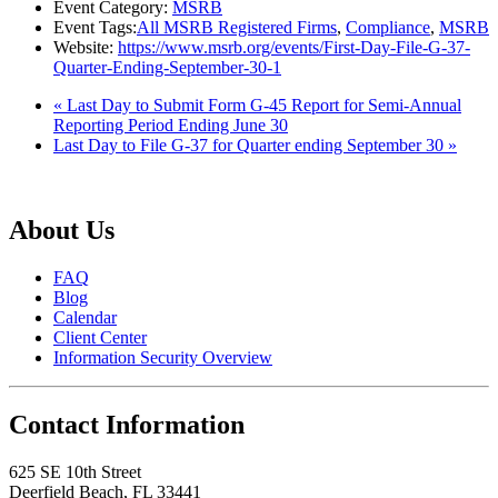
Event Category:
MSRB
Event Tags:
All MSRB Registered Firms
,
Compliance
,
MSRB
Website:
https://www.msrb.org/events/First-Day-File-G-37-
Quarter-Ending-September-30-1
«
Last Day to Submit Form G-45 Report for Semi-Annual
Reporting Period Ending June 30
Last Day to File G-37 for Quarter ending September 30
»
About Us
FAQ
Blog
Calendar
Client Center
Information Security Overview
Contact Information
625 SE 10th Street
Deerfield Beach, FL 33441