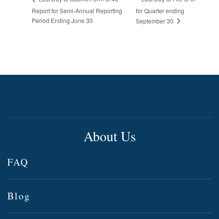
Report for Semi-Annual Reporting
for Quarter ending
Period Ending June 30
September 30
About Us
FAQ
Blog