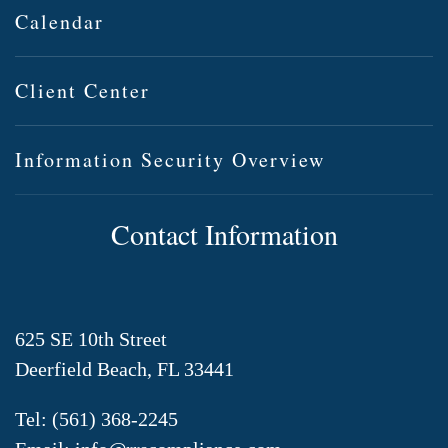
Calendar
Client Center
Information Security Overview
Contact Information
625 SE 10th Street
Deerfield Beach, FL 33441
Tel:
(561) 368-2245