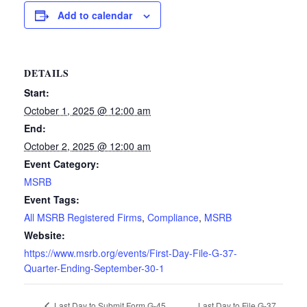
Add to calendar
DETAILS
Start:
October 1, 2025 @ 12:00 am
End:
October 2, 2025 @ 12:00 am
Event Category:
MSRB
Event Tags:
All MSRB Registered Firms
,
Compliance
,
MSRB
Website:
https://www.msrb.org/events/First-Day-File-G-37-
Quarter-Ending-September-30-1
Last Day to File G-37
Last Day to Submit Form G-45