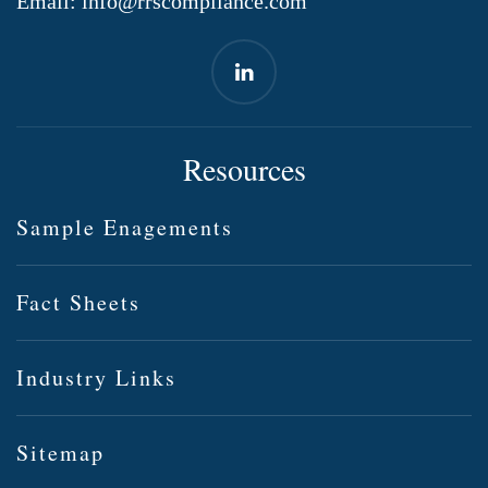
Email:
info@rrscompliance.com
Resources
Sample Enagements
Fact Sheets
Industry Links
Sitemap