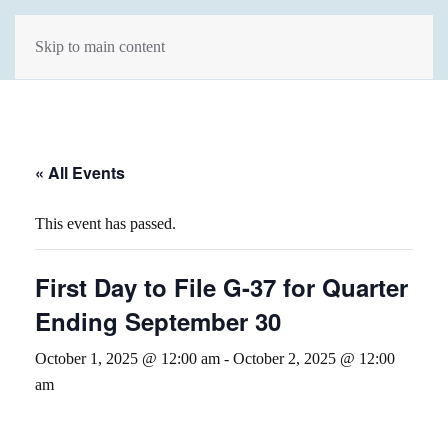
Skip to main content
« All Events
This event has passed.
First Day to File G-37 for Quarter
Ending September 30
October 1, 2025 @ 12:00 am
-
October 2, 2025 @ 12:00
am