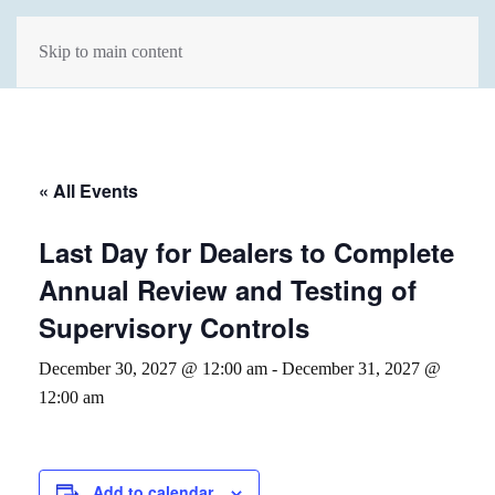
Skip to main content
« All Events
Last Day for Dealers to Complete
Annual Review and Testing of
Supervisory Controls
December 30, 2027 @ 12:00 am
-
December 31, 2027 @
12:00 am
Add to calendar