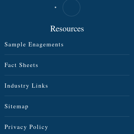
Resources
Sample Enagements
Fact Sheets
Industry Links
Sitemap
Privacy Policy