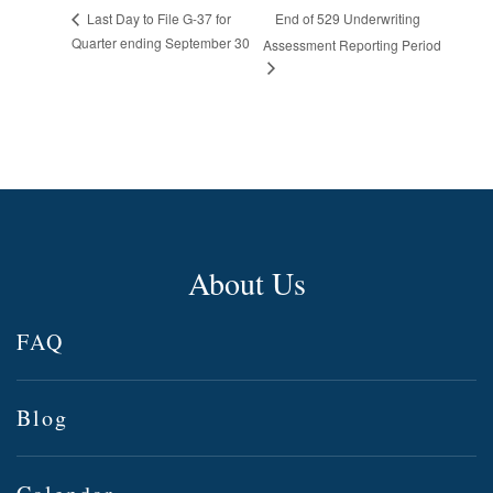
End of 529 Underwriting
Last Day to File G-37 for
Quarter ending September 30
Assessment Reporting Period
About Us
FAQ
Blog