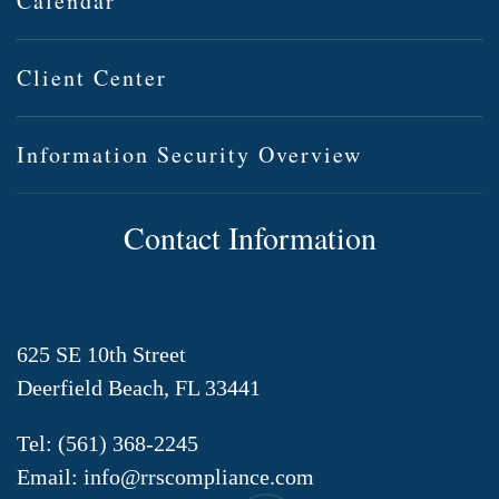
Calendar
Client Center
Information Security Overview
Contact Information
625 SE 10th Street
Deerfield Beach, FL 33441
Tel:
(561) 368-2245
Email:
info@rrscompliance.com