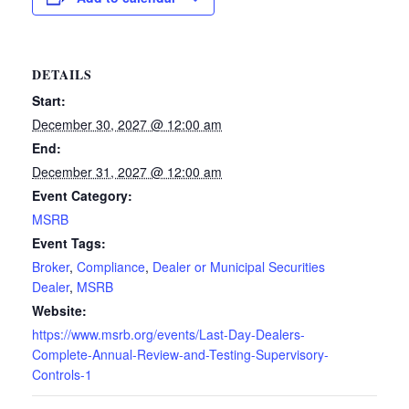
DETAILS
Start:
December 30, 2027 @ 12:00 am
End:
December 31, 2027 @ 12:00 am
Event Category:
MSRB
Event Tags:
Broker
,
Compliance
,
Dealer or Municipal Securities
Dealer
,
MSRB
Website:
https://www.msrb.org/events/Last-Day-Dealers-
Complete-Annual-Review-and-Testing-Supervisory-
Controls-1