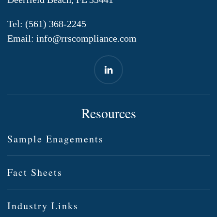
Tel:
(561) 368-2245
Email:
info@rrscompliance.com
Resources
Sample Enagements
Fact Sheets
Industry Links