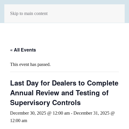
Skip to main content
« All Events
This event has passed.
Last Day for Dealers to Complete
Annual Review and Testing of
Supervisory Controls
December 30, 2025 @ 12:00 am
-
December 31, 2025 @
12:00 am