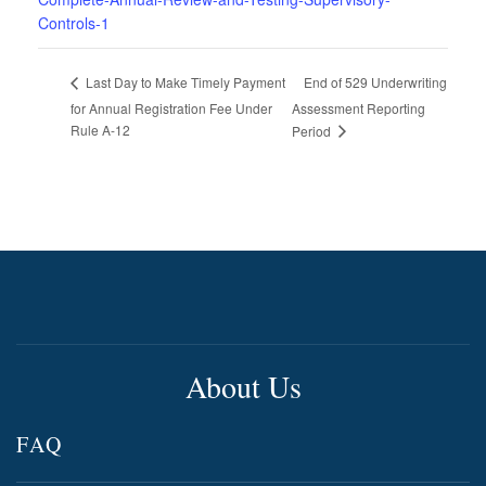
Controls-1
End of 529 Underwriting
Last Day to Make Timely Payment
for Annual Registration Fee Under
Assessment Reporting
Rule A-12
Period
About Us
FAQ