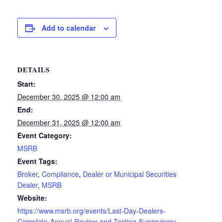
Add to calendar
DETAILS
Start:
December 30, 2025 @ 12:00 am
End:
December 31, 2025 @ 12:00 am
Event Category:
MSRB
Event Tags:
Broker
,
Compliance
,
Dealer or Municipal Securities
Dealer
,
MSRB
Website:
https://www.msrb.org/events/Last-Day-Dealers-
Complete-Annual-Review-and-Testing-Supervisory-