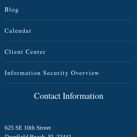
Blog
Calendar
Client Center
Information Security Overview
Contact Information
625 SE 10th Street
Deerfield Beach, FL 33441