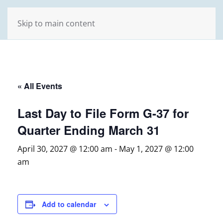
Skip to main content
« All Events
Last Day to File Form G-37 for
Quarter Ending March 31
April 30, 2027 @ 12:00 am
-
May 1, 2027 @ 12:00
am
Add to calendar