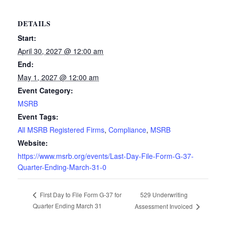
DETAILS
Start:
April 30, 2027 @ 12:00 am
End:
May 1, 2027 @ 12:00 am
Event Category:
MSRB
Event Tags:
All MSRB Registered Firms
,
Compliance
,
MSRB
Website:
https://www.msrb.org/events/Last-Day-File-Form-G-37-
Quarter-Ending-March-31-0
529 Underwriting
First Day to File Form G-37 for
Quarter Ending March 31
Assessment Invoiced