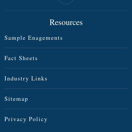
Resources
Sample Enagements
Fact Sheets
Industry Links
Sitemap
Privacy Policy