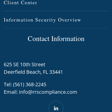
Client Center
Information Security Overview
Contact Information
625 SE 10th Street
Deerfield Beach, FL 33441
Tel:
(561) 368-2245
Email:
info@rrscompliance.com