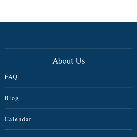
About Us
FAQ
Blog
Calendar