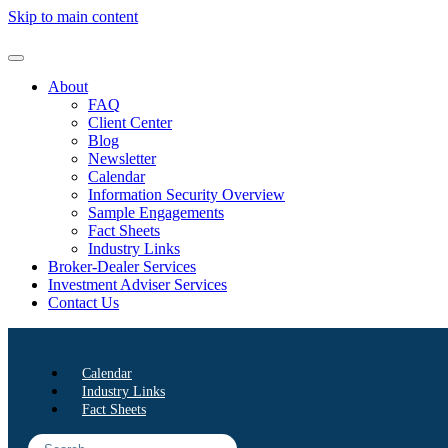
Skip to main content
About
FAQ
Client Center
Blog
Newsletter
Calendar
Information Security Overview
Sample Engagements
Fact Sheets
Industry Links
Broker-Dealer Services
Investment Adviser Services
Contact Us
Calendar
Industry Links
Fact Sheets