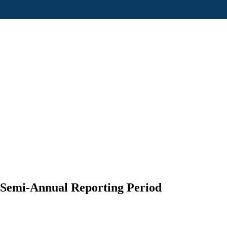
 Semi-Annual Reporting Period