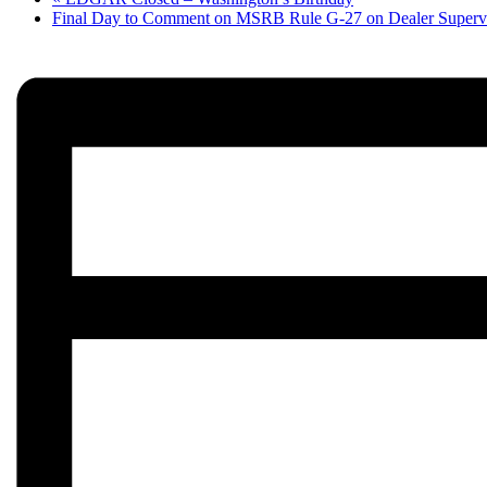
Final Day to Comment on MSRB Rule G-27 on Dealer Superv