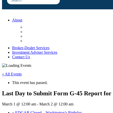
About
FAQ
Sample Engagements
Client Center
Blog
Broker-Dealer Services
Investment Adviser Services
Contact Us
« All Events
This event has passed.
Last Day to Submit Form G-45 Report for
March 1 @ 12:00 am
-
March 2 @ 12:00 am
«
EDGAR Closed – Washington’s Birthday