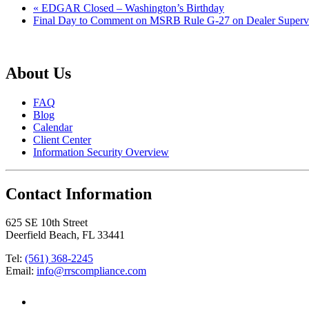
«
EDGAR Closed – Washington’s Birthday
Final Day to Comment on MSRB Rule G-27 on Dealer Superv
About Us
FAQ
Blog
Calendar
Client Center
Information Security Overview
Contact Information
625 SE 10th Street
Deerfield Beach, FL 33441
Tel:
(561) 368-2245
Email:
info@rrscompliance.com