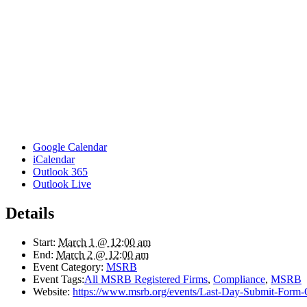
Google Calendar
iCalendar
Outlook 365
Outlook Live
Details
Start:
March 1 @ 12:00 am
End:
March 2 @ 12:00 am
Event Category:
MSRB
Event Tags:
All MSRB Registered Firms
,
Compliance
,
MSRB
Website:
https://www.msrb.org/events/Last-Day-Submit-Form