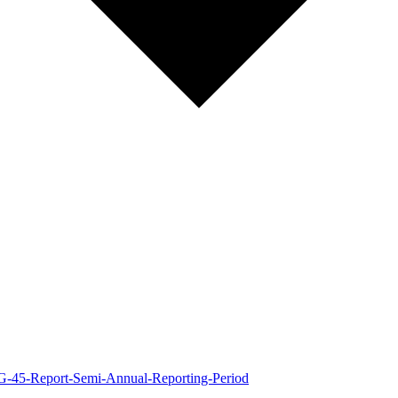
-G-45-Report-Semi-Annual-Reporting-Period