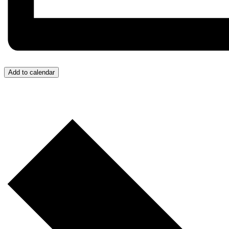
Add to calendar