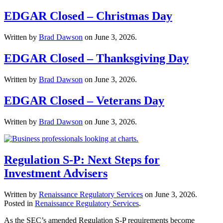
EDGAR Closed – Christmas Day
Written by
Brad Dawson
on
June 3, 2026
.
EDGAR Closed – Thanksgiving Day
Written by
Brad Dawson
on
June 3, 2026
.
EDGAR Closed – Veterans Day
Written by
Brad Dawson
on
June 3, 2026
.
Regulation S-P: Next Steps for
Investment Advisers
Written by
Renaissance Regulatory Services
on
June 3, 2026
.
Posted in
Renaissance Regulatory Services
.
As the SEC’s amended Regulation S-P requirements become