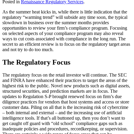
Posted in
Renaissance Regulatory Services
.
As the summer heat kicks in, while there is little indication that the
regulatory “warming trend” will subside any time soon, the typical
slowdown in business over the summer months provides
opportunities to review your firm’s compliance program. Focusing
on selected aspects of your compliance program may also reveal
ways to cut costs associated with compliance in the long run. The
secret to an efficient review is to focus on the regulatory target areas
and not try to do too much.
The Regulatory Focus
The regulatory focus on the retail investor will continue. The SEC
and FINRA have enhanced their practices to target the areas of the
highest risk to the public. Novel new products such as digital assets,
structured securities, and prediction markets are in focus. The
updates to Regulation S-P brought renewed focus on firm’s due
diligence practices for vendors that host systems and access or store
customer data. Piling on all that is the increasing risk of cybercrime
– both internal and external – and the increasing use of artificial
intelligence tools. If that’s all buttoned up, then you don’t want to
get caught off guard with “old school” compliance gaps such as
inadequate policies and procedures, recordkeeping, or supervision.