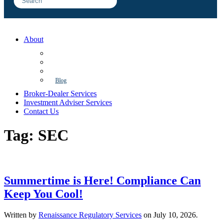
About
FAQ
Sample Engagements
Client Center
Blog
Broker-Dealer Services
Investment Adviser Services
Contact Us
Tag:
SEC
Summertime is Here! Compliance Can
Keep You Cool!
Written by
Renaissance Regulatory Services
on
July 10, 2026
.