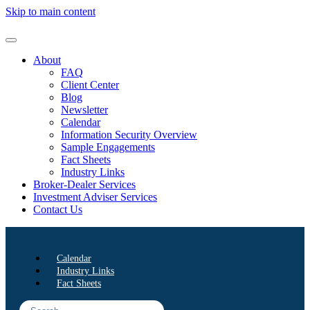
Skip to main content
About
FAQ
Client Center
Blog
Newsletter
Calendar
Information Security Overview
Sample Engagements
Fact Sheets
Industry Links
Broker-Dealer Services
Investment Adviser Services
Contact Us
Calendar
Industry Links
Fact Sheets