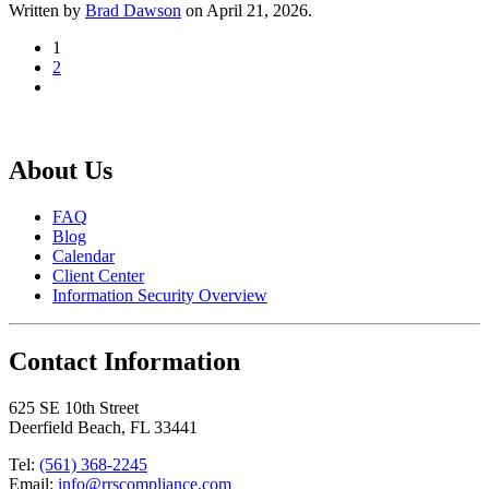
Written by
Brad Dawson
on
April 21, 2026
.
1
2
About Us
FAQ
Blog
Calendar
Client Center
Information Security Overview
Contact Information
625 SE 10th Street
Deerfield Beach, FL 33441
Tel:
(561) 368-2245
Email:
info@rrscompliance.com