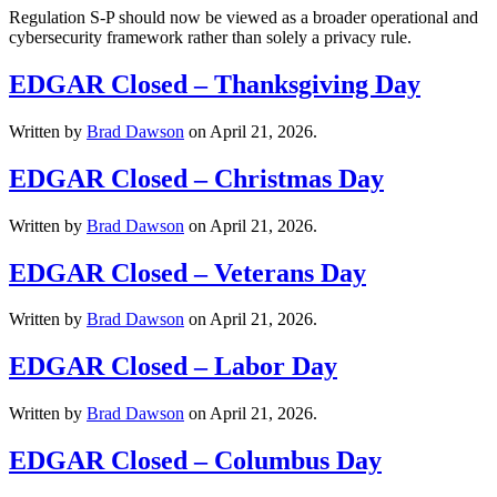
Regulation S-P should now be viewed as a broader operational and
cybersecurity framework rather than solely a privacy rule.
EDGAR Closed – Thanksgiving Day
Written by
Brad Dawson
on
April 21, 2026
.
EDGAR Closed – Christmas Day
Written by
Brad Dawson
on
April 21, 2026
.
EDGAR Closed – Veterans Day
Written by
Brad Dawson
on
April 21, 2026
.
EDGAR Closed – Labor Day
Written by
Brad Dawson
on
April 21, 2026
.
EDGAR Closed – Columbus Day