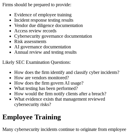
Firms should be prepared to provide:
Evidence of employee training
Incident response testing results
Vendor due diligence documentation
Access review records
Cybersecurity governance documentation
Risk assessments
AI governance documentation
Annual review and testing results
Likely SEC Examination Questions:
How does the firm identify and classify cyber incidents?
How are vendors monitored?
How does the firm govern AI usage?
What testing has been performed?
How would the firm notify clients after a breach?
What evidence exists that management reviewed
cybersecurity risks?
Employee Training
Many cybersecurity incidents continue to originate from employee