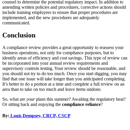
counsel to determine the potential regulatory impact. In addition to
amending written policies and procedures, corrective actions should
include training employees to ensure that proper procedures are
implemented, and the new procedures are adequately
communicated.
Conclusion
A compliance review provides a great opportunity to reassess your
business operations, not only for compliance purposes, but to
identify areas of efficiency and cost savings. This type of review can
be incorporated into your annual review requirements and
supervisory controls testing. Your review should be reasonable, and
you should not try to do too much. Once you start digging, you may
find that one issue will take longer than you anticipated completing.
It’s better to do a portion at a time and complete a full review on an
area than to take on too much and leave items undone.
So, what are
your
plans this summer? Awaiting the regulatory heat?
Or sitting back and enjoying the
compliance reliance
?
By:
Louis Dempsey, CRCP, CSCP