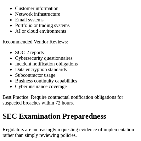
Customer information
Network infrastructure
Email systems
Portfolio or trading systems
AI or cloud environments
Recommended Vendor Reviews:
SOC 2 reports
Cybersecurity questionnaires
Incident notification obligations
Data encryption standards
Subcontractor usage
Business continuity capabilities
Cyber insurance coverage
Best Practice: Require contractual notification obligations for
suspected breaches within 72 hours.
SEC Examination Preparedness
Regulators are increasingly requesting evidence of implementation
rather than simply reviewing policies.