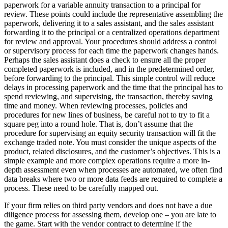
paperwork for a variable annuity transaction to a principal for
review. These points could include the representative assembling the
paperwork, delivering it to a sales assistant, and the sales assistant
forwarding it to the principal or a centralized operations department
for review and approval. Your procedures should address a control
or supervisory process for each time the paperwork changes hands.
Perhaps the sales assistant does a check to ensure all the proper
completed paperwork is included, and in the predetermined order,
before forwarding to the principal. This simple control will reduce
delays in processing paperwork and the time that the principal has to
spend reviewing, and supervising, the transaction, thereby saving
time and money. When reviewing processes, policies and
procedures for new lines of business, be careful not to try to fit a
square peg into a round hole. That is, don’t assume that the
procedure for supervising an equity security transaction will fit the
exchange traded note. You must consider the unique aspects of the
product, related disclosures, and the customer’s objectives. This is a
simple example and more complex operations require a more in-
depth assessment even when processes are automated, we often find
data breaks where two or more data feeds are required to complete a
process. These need to be carefully mapped out.
If your firm relies on third party vendors and does not have a due
diligence process for assessing them, develop one – you are late to
the game. Start with the vendor contract to determine if the