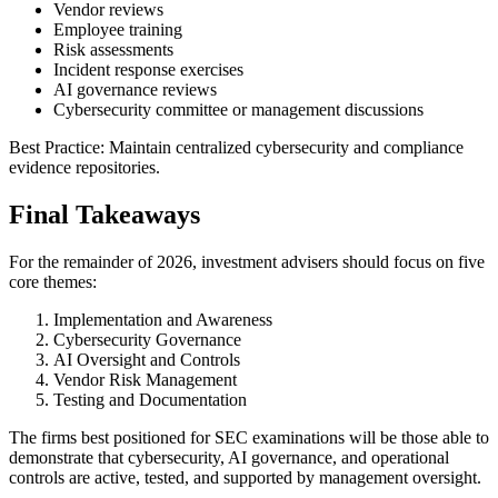
Vendor reviews
Employee training
Risk assessments
Incident response exercises
AI governance reviews
Cybersecurity committee or management discussions
Best Practice: Maintain centralized cybersecurity and compliance
evidence repositories.
Final Takeaways
For the remainder of 2026, investment advisers should focus on five
core themes:
Implementation and Awareness
Cybersecurity Governance
AI Oversight and Controls
Vendor Risk Management
Testing and Documentation
The firms best positioned for SEC examinations will be those able to
demonstrate that cybersecurity, AI governance, and operational
controls are active, tested, and supported by management oversight.