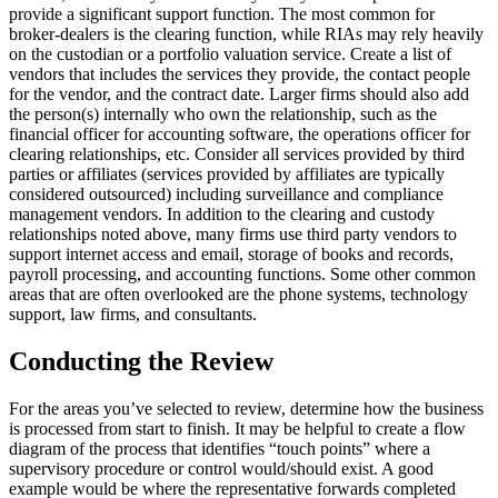
provide a significant support function. The most common for
broker-dealers is the clearing function, while RIAs may rely heavily
on the custodian or a portfolio valuation service. Create a list of
vendors that includes the services they provide, the contact people
for the vendor, and the contract date. Larger firms should also add
the person(s) internally who own the relationship, such as the
financial officer for accounting software, the operations officer for
clearing relationships, etc. Consider all services provided by third
parties or affiliates (services provided by affiliates are typically
considered outsourced) including surveillance and compliance
management vendors. In addition to the clearing and custody
relationships noted above, many firms use third party vendors to
support internet access and email, storage of books and records,
payroll processing, and accounting functions. Some other common
areas that are often overlooked are the phone systems, technology
support, law firms, and consultants.
Conducting the Review
For the areas you’ve selected to review, determine how the business
is processed from start to finish. It may be helpful to create a flow
diagram of the process that identifies “touch points” where a
supervisory procedure or control would/should exist. A good
example would be where the representative forwards completed