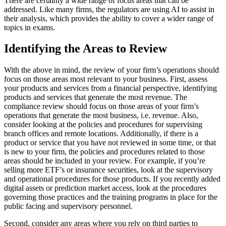
There are certainly a wide range of focus areas that can be
addressed. Like many firms, the regulators are using AI to assist in
their analysis, which provides the ability to cover a wider range of
topics in exams.
Identifying the Areas to Review
With the above in mind, the review of your firm’s operations should
focus on those areas most relevant to your business. First, assess
your products and services from a financial perspective, identifying
products and services that generate the most revenue. The
compliance review should focus on those areas of your firm’s
operations that generate the most business, i.e. revenue. Also,
consider looking at the policies and procedures for supervising
branch offices and remote locations. Additionally, if there is a
product or service that you have not reviewed in some time, or that
is new to your firm, the policies and procedures related to those
areas should be included in your review. For example, if you’re
selling more ETF’s or insurance securities, look at the supervisory
and operational procedures for those products. If you recently added
digital assets or prediction market access, look at the procedures
governing those practices and the training programs in place for the
public facing and supervisory personnel.
Second, consider any areas where you rely on third parties to