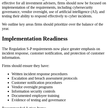
effective for all investment advisers, firms should now be focused on
implementation of the requirements, including cybersecurity
governance, vendor oversight, use of artificial intelligence (AI), and
testing their ability to respond effectively to cyber incidents.
We outline key areas firms should prioritize over the balance of the
year.
Implementation Readiness
The Regulation S-P requirements now place greater emphasis on
incident response, customer notification, and protection of customer
information.
Firms should ensure they have:
Written incident response procedures
Escalation and breach assessment protocols
Customer notification procedures
Vendor oversight programs
Information security controls
Documented employee training
Evidence of testing and governance