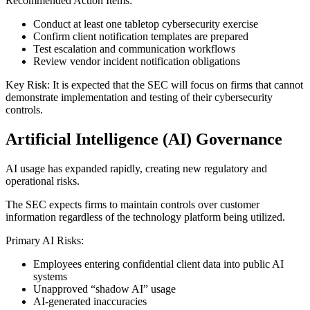
Recommended Action Items:
Conduct at least one tabletop cybersecurity exercise
Confirm client notification templates are prepared
Test escalation and communication workflows
Review vendor incident notification obligations
Key Risk: It is expected that the SEC will focus on firms that cannot
demonstrate implementation and testing of their cybersecurity
controls.
Artificial Intelligence (AI) Governance
AI usage has expanded rapidly, creating new regulatory and
operational risks.
The SEC expects firms to maintain controls over customer
information regardless of the technology platform being utilized.
Primary AI Risks:
Employees entering confidential client data into public AI
systems
Unapproved “shadow AI” usage
AI-generated inaccuracies