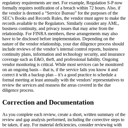
regulatory requirements are met. For example, Regulation S-P now
formally requires notification of a breach within 72 hours. Also, if
the vendor is deemed a “Service Bureau” for the purposes of the
SEC’s Books and Records Rules, the vendor must agree to make the
records available to the Regulators. Similarly consider any AML,
business continuity, and privacy issues that may arise from the
relationship. For FINRA members, these arrangements may also
have to be disclosed before implementation. Depending on the
nature of the vendor relationship, your due diligence process should
include reviews of the vendor’s internal control reports, business
continuity plans, information and technology security, and insurance
coverage such as E&O, theft, and professional liability. Ongoing
vendor monitoring is critical. While most services can be monitored
on an ongoing basis – that is, if the service fails you know it and
correct it with a backup plan – it’s a good practice to schedule a
formal meeting at least annually with the vendors’ representatives to
review the services and reassess the areas covered in the due
diligence process.
Correction and Documentation
As you complete each review, create a short, written summary of the
review and gap analysis performed, including the corrective steps to
be taken, if any. For material deficiencies, consider reviewing with