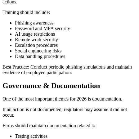
actions.
Training should include:
Phishing awareness
Password and MFA security
AI usage restrictions
Remote work security
Escalation procedures
Social engineering risks
Data handling procedures
Best Practice: Conduct periodic phishing simulations and maintain
evidence of employee participation.
Governance & Documentation
One of the most important themes for 2026 is documentation.
If an action is not documented, regulators may assume it did not
occur.
Firms should maintain documentation related to:
Testing activities