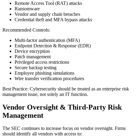
Remote Access Tool (RAT) attacks
Ransomware
Vendor and supply chain breaches
Credential theft and MFA bypass attacks
Recommended Controls:
Multi-factor authentication (MFA)
Endpoint Detection & Response (EDR)
Device encryption
Patch management
Privileged access restrictions
Secure backup testing
Employee phishing simulations
Wire transfer verification procedures
Best Practice: Cybersecurity should be treated as an enterprise risk
management issue, not solely an IT function.
Vendor Oversight & Third-Party Risk
Management
The SEC continues to increase focus on vendor oversight. Firms
should identify all vendors with access to: