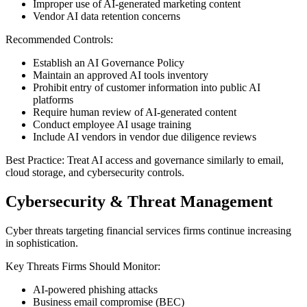
Improper use of AI-generated marketing content
Vendor AI data retention concerns
Recommended Controls:
Establish an AI Governance Policy
Maintain an approved AI tools inventory
Prohibit entry of customer information into public AI
platforms
Require human review of AI-generated content
Conduct employee AI usage training
Include AI vendors in vendor due diligence reviews
Best Practice: Treat AI access and governance similarly to email,
cloud storage, and cybersecurity controls.
Cybersecurity & Threat Management
Cyber threats targeting financial services firms continue increasing
in sophistication.
Key Threats Firms Should Monitor:
AI-powered phishing attacks
Business email compromise (BEC)