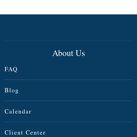
About Us
FAQ
Blog
Calendar
Client Center