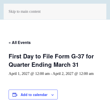
Skip to main content
« All Events
First Day to File Form G-37 for
Quarter Ending March 31
April 1, 2027 @ 12:00 am
-
April 2, 2027 @ 12:00 am
Add to calendar