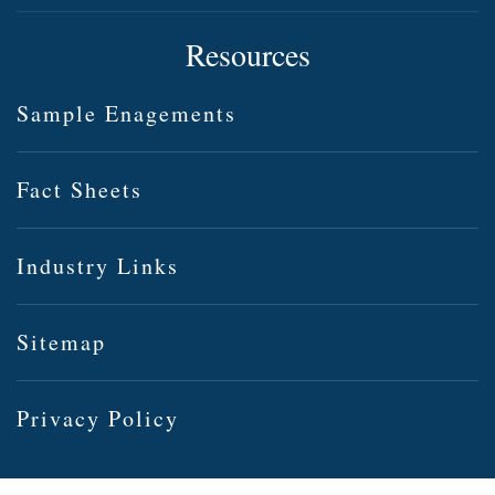
Resources
Sample Enagements
Fact Sheets
Industry Links
Sitemap
Privacy Policy