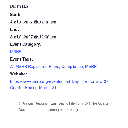
DETAILS
Start:
April 1, 2027 @ 12:00 am
End:
April 2, 2027 @ 12:00 am
Event Category:
MSRB
Event Tags:
All MSRB Registered Firms
,
Compliance
,
MSRB
Website:
https://www.msrb.org/events/First-Day-File-Form-G-37-
Quarter-Ending-March-31-1
Last Day to File Form G-37 for Quarter
Annual Reports
Due
Ending March 31