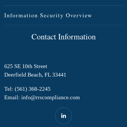
Information Security Overview
Contact Information
625 SE 10th Street
Deerfield Beach, FL 33441
Tel:
(561) 368-2245
Email:
info@rrscompliance.com