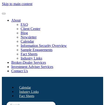
Skip to main content
About
FAQ
Client Center
Blog
Newsletter
Calendar
Information Security Overview
Sample Engagements
Fact Sheets
Industry Links
Broker-Dealer Services
Investment Adviser Services
Contact Us
Calendar
Industry Links
Fact Sheets