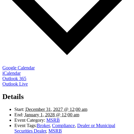
Google Calendar
iCalendar
Outlook 365
Outlook Live
Details
Start:
December 31, 2027 @ 12:00 am
End:
January 1, 2028 @ 12:00 am
Event Category:
MSRB
Event Tags:
Broker
,
Compliance
,
Dealer or Municipal
Securities Dealer
,
MSRB