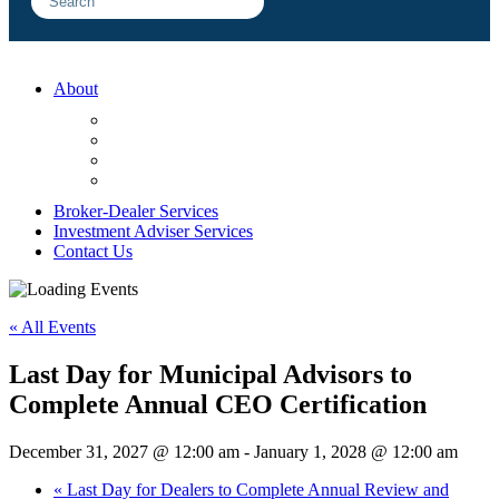
About
FAQ
Sample Engagements
Client Center
Blog
Broker-Dealer Services
Investment Adviser Services
Contact Us
« All Events
Last Day for Municipal Advisors to
Complete Annual CEO Certification
December 31, 2027 @ 12:00 am
-
January 1, 2028 @ 12:00 am
«
Last Day for Dealers to Complete Annual Review and