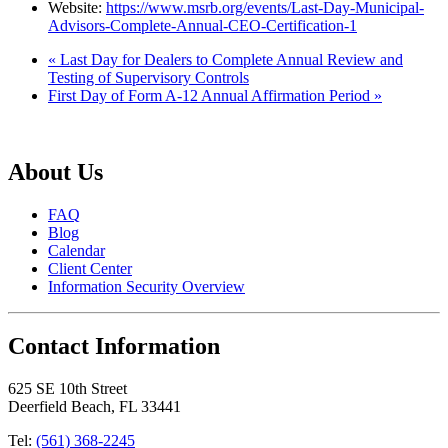
Website:
https://www.msrb.org/events/Last-Day-Municipal-
Advisors-Complete-Annual-CEO-Certification-1
«
Last Day for Dealers to Complete Annual Review and
Testing of Supervisory Controls
First Day of Form A-12 Annual Affirmation Period
»
About Us
FAQ
Blog
Calendar
Client Center
Information Security Overview
Contact Information
625 SE 10th Street
Deerfield Beach, FL 33441
Tel:
(561) 368-2245