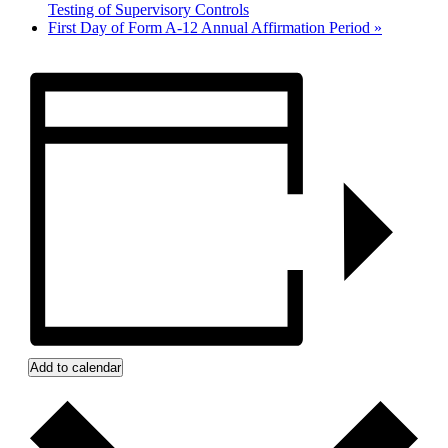
Testing of Supervisory Controls
First Day of Form A-12 Annual Affirmation Period
»
Add to calendar